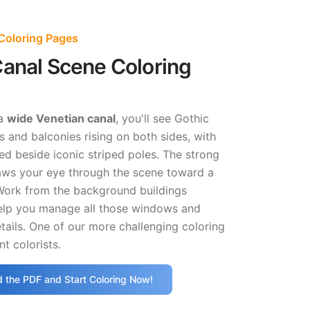
Coloring Pages
anal Scene Coloring
 a
wide Venetian canal
, you'll see Gothic
 and balconies rising on both sides, with
d beside iconic striped poles. The strong
aws your eye through the scene toward a
 Work from the background buildings
help you manage all those windows and
etails. One of our more challenging coloring
nt colorists.
 the PDF and Start Coloring Now!