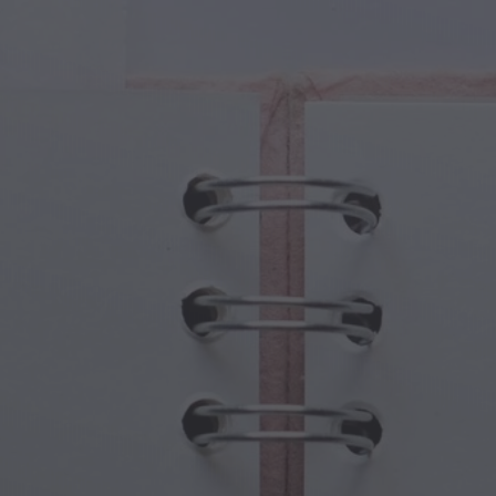
cal Creatures
Grandparents Day
cal Portals
Halloween Haunts
cal Symbols
Mother's Day
ological Scenes
New Year Festivities
mpunk World
Sports & Olympics
rwater Fantasy
Spring Celebrations
St Patrick's Day
Summer Festivals
Thanksgiving
Valentine Romance
Winter Holidays