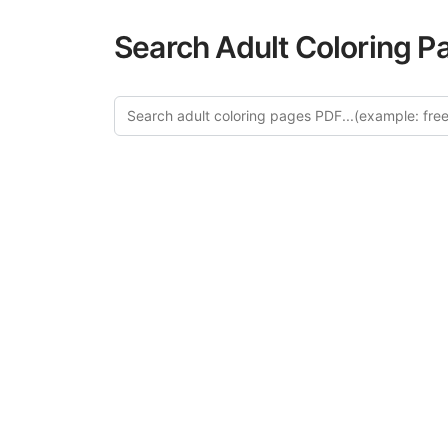
Search Adult Coloring P
Explo
Discover our cu
this category of
relaxation and a