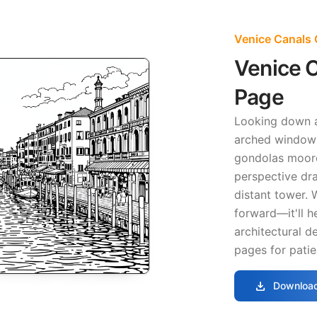
Venice Canals 
Venice C
Page
Looking down
arched windows
gondolas moore
perspective dr
distant tower.
forward—it'll 
architectural d
pages for patie
download
Download