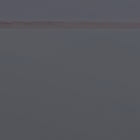
Youth & Teens