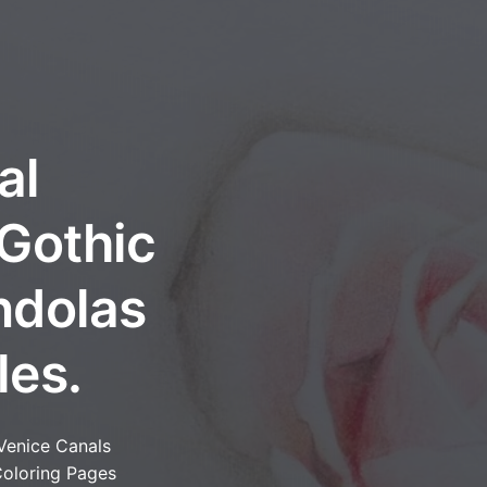
al
 Gothic
ndolas
les.
Venice Canals
oloring Pages