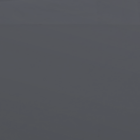
Islamic Art
Magi
Modern Art
Magi
Musical Art
Magi
Native American Art
Myth
Renaissance Art
Stea
Stained Glass
Unde
Street Art