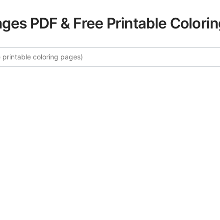
ages PDF & Free Printable Colori
re More Venice Canals Coloring
rated collection of Venice Canals coloring pages for adults
fers intricate details and sophisticated patterns, providing 
rtistic expression. These complex illustrations have been c
to enhance your coloring experience.