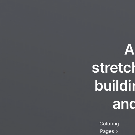
A
stretc
build
and
Coloring
Pages
>