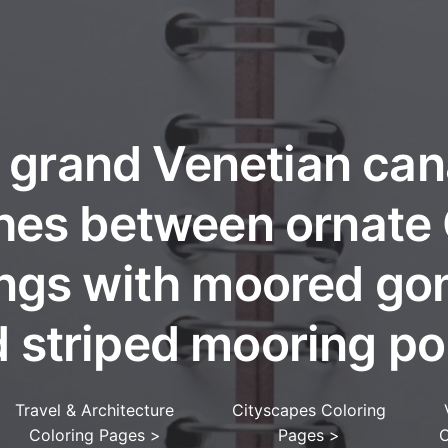
 grand Venetian can
hes between ornate
ings with moored go
 striped mooring po
Travel & Architecture
Cityscapes Coloring
Coloring Pages
>
Pages
>
C