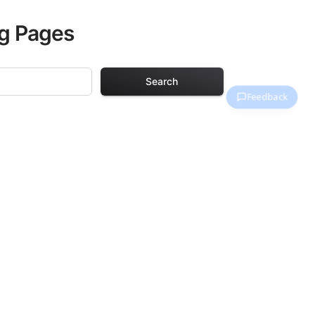
ng Pages
Search
 Pages
. Each design in
hours of creative
arefully selected