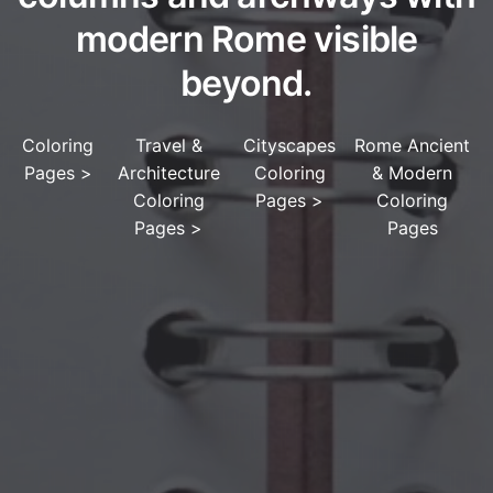
modern Rome visible
beyond.
Coloring
Travel &
Cityscapes
Rome Ancient
Pages
>
Architecture
Coloring
& Modern
Coloring
Pages
>
Coloring
Pages
>
Pages