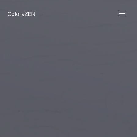
ColoraZEN