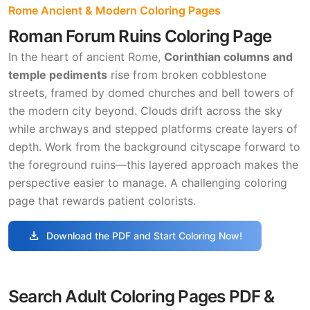
Rome Ancient & Modern Coloring Pages
Roman Forum Ruins Coloring Page
In the heart of ancient Rome,
Corinthian columns and
temple pediments
rise from broken cobblestone
streets, framed by domed churches and bell towers of
the modern city beyond. Clouds drift across the sky
while archways and stepped platforms create layers of
depth. Work from the background cityscape forward to
the foreground ruins—this layered approach makes the
perspective easier to manage. A challenging coloring
page that rewards patient colorists.
download
Download the PDF and Start Coloring Now!
Search Adult Coloring Pages PDF &