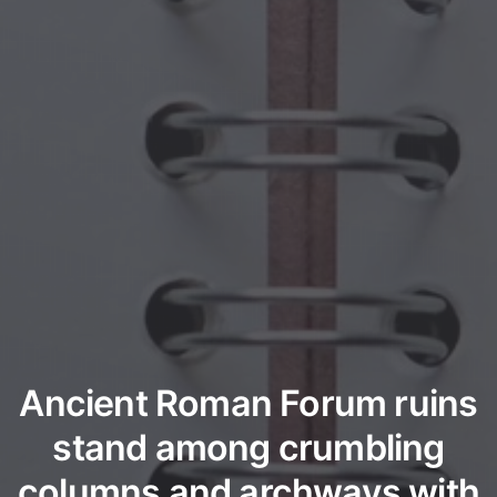
Ancient Roman Forum ruins
stand among crumbling
columns and archways with