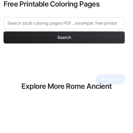
Free Printable Coloring Pages
Search
Explore More Rome Ancient
& Modern Coloring Pages
Discover our curated collection of Rome
Ancient & Modern coloring pages for
adults. Each design in this category
offers intricate details and sophisticated