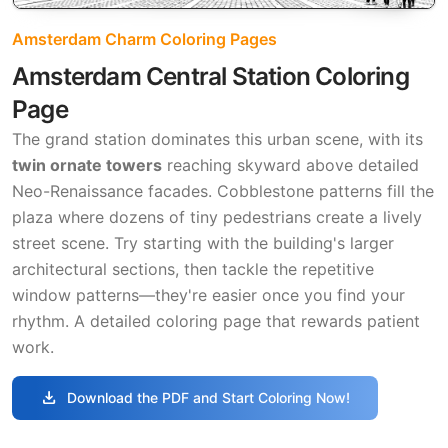
Amsterdam Charm Coloring Pages
Amsterdam Central Station Coloring
Page
The grand station dominates this urban scene, with its
twin ornate towers
reaching skyward above detailed
Neo-Renaissance facades. Cobblestone patterns fill the
plaza where dozens of tiny pedestrians create a lively
street scene. Try starting with the building's larger
architectural sections, then tackle the repetitive
window patterns—they're easier once you find your
rhythm. A detailed coloring page that rewards patient
work.
download
Download the PDF and Start Coloring Now!