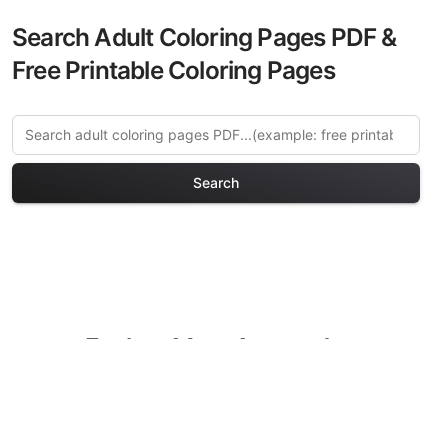
Search Adult Coloring Pages PDF &
Free Printable Coloring Pages
Search
Explore More Amsterdam
Charm Coloring Pages
Discover our curated collection of
Amsterdam Charm coloring pages for