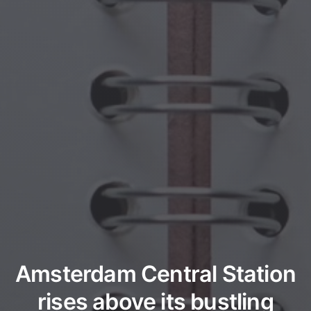
Amsterdam Central Station
rises above its bustling