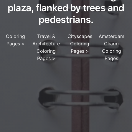
plaza, flanked by trees and
pedestrians.
Coloring
Travel &
Cityscapes
Amsterdam
Pages
>
Architecture
Coloring
Charm
Coloring
Pages
>
Coloring
Pages
>
Pages