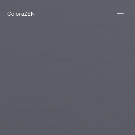
ColoraZEN