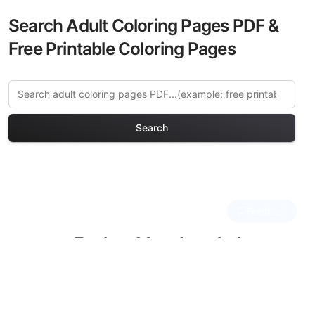
Search Adult Coloring Pages PDF &
Free Printable Coloring Pages
Search
Explore More Istanbul
Heritage Coloring Pages
Discover our curated collection of
Istanbul Heritage coloring pages for