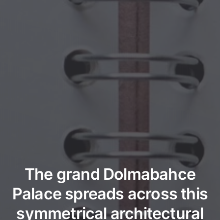
The grand Dolmabahce
Palace spreads across this
symmetrical architectural