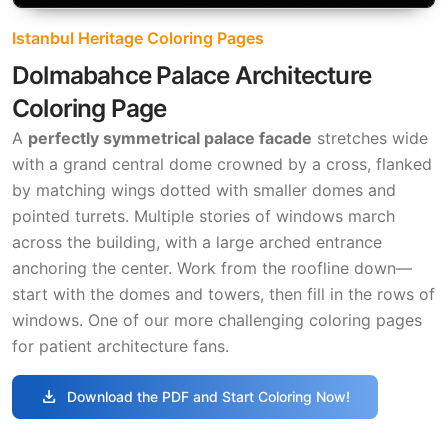
Istanbul Heritage Coloring Pages
Dolmabahce Palace Architecture
Coloring Page
A
perfectly symmetrical palace facade
stretches wide
with a grand central dome crowned by a cross, flanked
by matching wings dotted with smaller domes and
pointed turrets. Multiple stories of windows march
across the building, with a large arched entrance
anchoring the center. Work from the roofline down—
start with the domes and towers, then fill in the rows of
windows. One of our more challenging coloring pages
for patient architecture fans.
download
Download the PDF and Start Coloring Now!