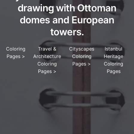
drawing with Ottoman
domes and European
towers.
Coloring
Travel &
Cityscapes
Istanbul
Pages
>
Architecture
Coloring
Heritage
Coloring
Pages
>
Coloring
Pages
>
Pages