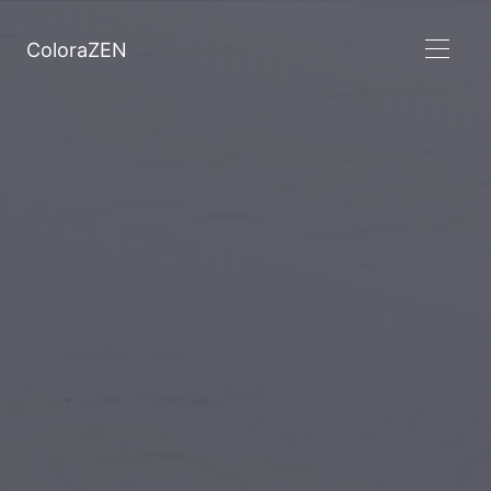
ColoraZEN