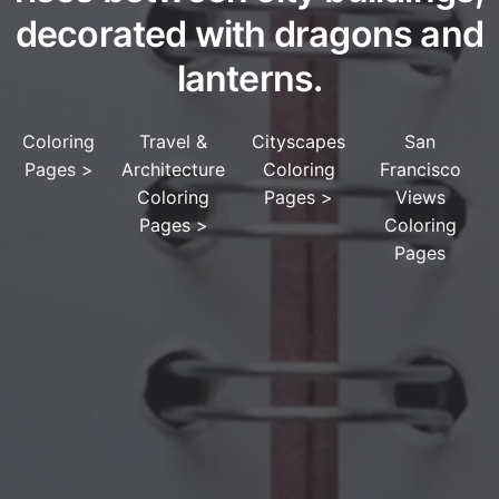
decorated with dragons and
lanterns.
Coloring
Travel &
Cityscapes
San
Pages
>
Architecture
Coloring
Francisco
Coloring
Pages
>
Views
Pages
>
Coloring
Pages