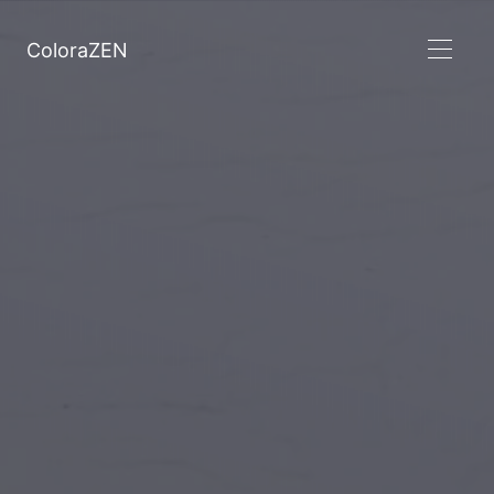
ColoraZEN