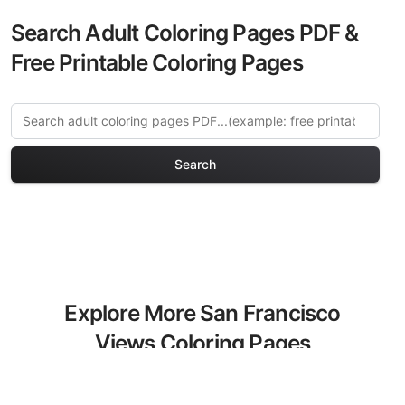
Search Adult Coloring Pages PDF &
Free Printable Coloring Pages
Search
Explore More San Francisco
Views Coloring Pages
Discover our curated collection of San
Francisco Views coloring pages for