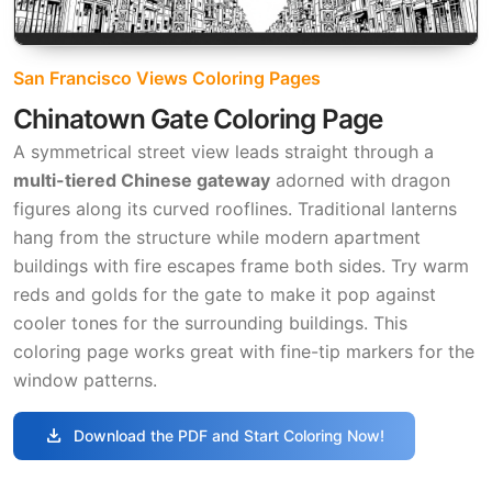
San Francisco Views Coloring Pages
Chinatown Gate Coloring Page
A symmetrical street view leads straight through a
multi-tiered Chinese gateway
adorned with dragon
figures along its curved rooflines. Traditional lanterns
hang from the structure while modern apartment
buildings with fire escapes frame both sides. Try warm
reds and golds for the gate to make it pop against
cooler tones for the surrounding buildings. This
coloring page works great with fine-tip markers for the
window patterns.
download
Download the PDF and Start Coloring Now!