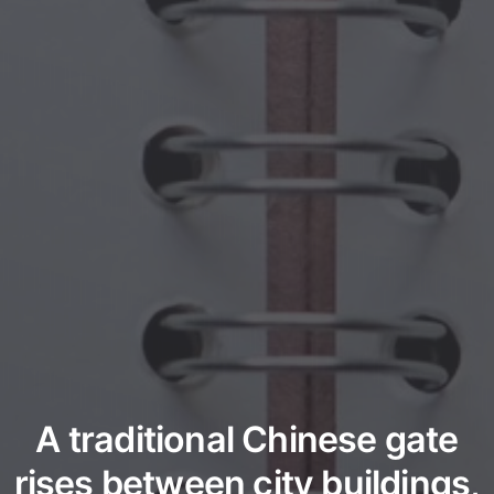
A traditional Chinese gate
rises between city buildings,