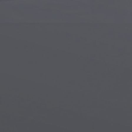
Islamic Art
Magi
Modern Art
Magi
Musical Art
Magi
Native American Art
Myth
Renaissance Art
Stea
Stained Glass
Unde
Street Art