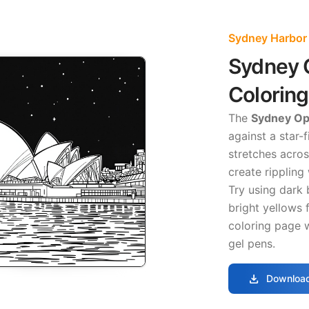
Sydney Harbor
Sydney 
Colorin
The
Sydney Ope
against a star-f
stretches across
create rippling
Try using dark 
bright yellows f
coloring page w
gel pens.
download
Download