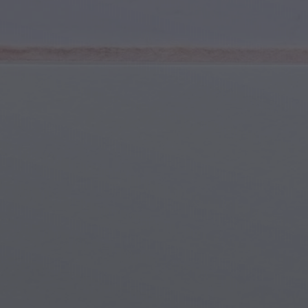
Youth & Teens