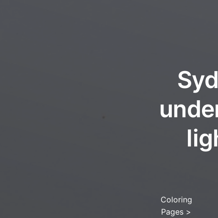
Syd
under
li
Coloring
Pages
>