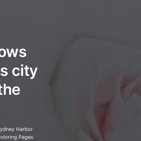
lows
s city
the
ydney Harbor
oloring Pages