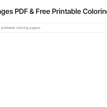
ages PDF & Free Printable Colori
re More Sydney Harbor Coloring
rated collection of Sydney Harbor coloring pages for adults
fers intricate details and sophisticated patterns, providing 
rtistic expression. These complex illustrations have been c
to enhance your coloring experience.