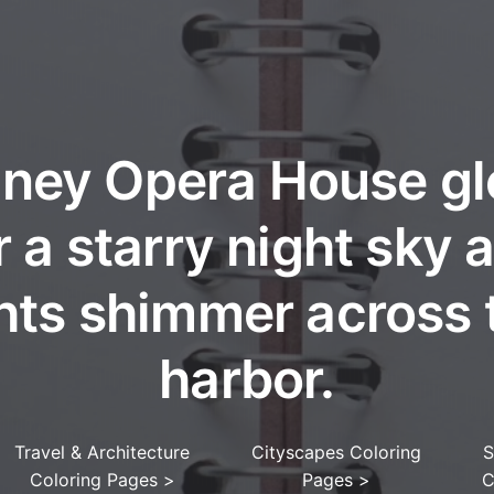
ney Opera House g
 a starry night sky a
ghts shimmer across 
harbor.
Travel & Architecture
Cityscapes Coloring
S
Coloring Pages
>
Pages
>
C