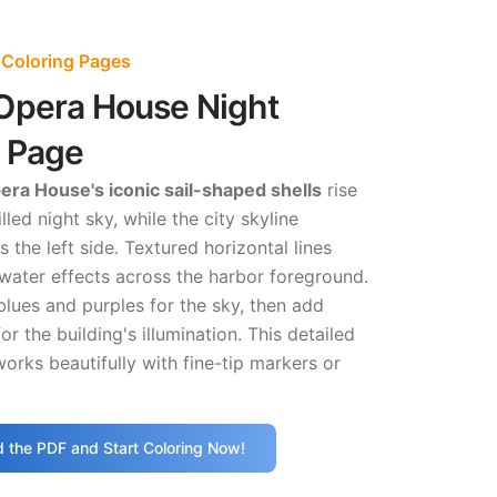
 Coloring Pages
Opera House Night
g Page
ra House's iconic sail-shaped shells
rise
illed night sky, while the city skyline
 the left side. Textured horizontal lines
 water effects across the harbor foreground.
blues and purples for the sky, then add
or the building's illumination. This detailed
orks beautifully with fine-tip markers or
 the PDF and Start Coloring Now!