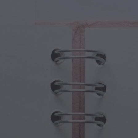
cal Creatures
Grandparents Day
cal Portals
Halloween Haunts
cal Symbols
Mother's Day
ological Scenes
New Year Festivities
mpunk World
Sports & Olympics
rwater Fantasy
Spring Celebrations
St Patrick's Day
Summer Festivals
Thanksgiving
Valentine Romance
Winter Holidays