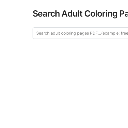
Search Adult Coloring P
Explo
Discover our cu
this category of
relaxation and a