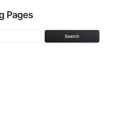
ng Pages
Search
 Pages
. Each design in
hours of creative
arefully selected