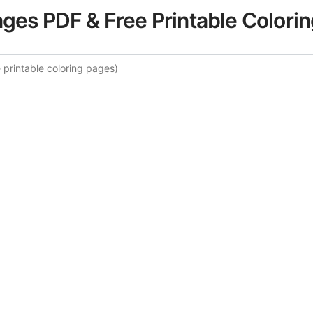
ages PDF & Free Printable Colori
e More Mountain Scenes Colorin
rated collection of Mountain Scenes coloring pages for adu
ory offers intricate details and sophisticated patterns, prov
ion and artistic expression. These complex illustrations ha
selected to enhance your coloring experience.