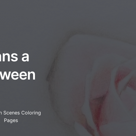
ans a
tween
n Scenes Coloring
Pages