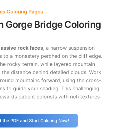
es Coloring Pages
n Gorge Bridge Coloring
assive rock faces
, a narrow suspension
 to a monastery perched on the cliff edge.
the rocky terrain, while layered mountain
 the distance behind detailed clouds. Work
round mountains forward, using the cross-
ns to guide your shading. This challenging
ewards patient colorists with rich textures
 the PDF and Start Coloring Now!