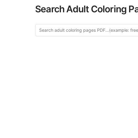
Search Adult Coloring P
Explor
Discover our cu
in this categ
creative relaxat