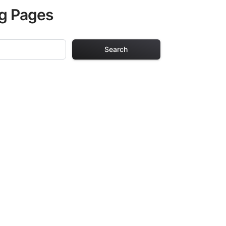
ng Pages
Search
g Pages
lts. Each design
iding hours of
ve been carefully