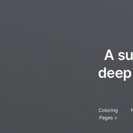
A su
deep
Coloring
Pages
>