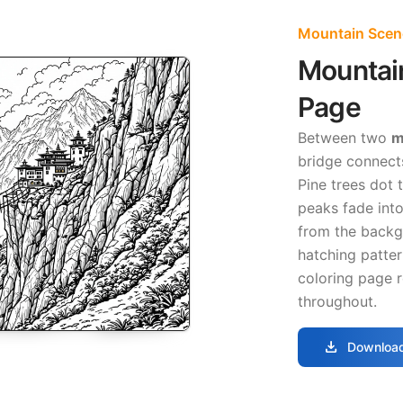
Mountain Scen
Mountai
Page
Between two
m
bridge connects
Pine trees dot 
peaks fade into
from the backg
hatching patter
coloring page r
throughout.
download
Download