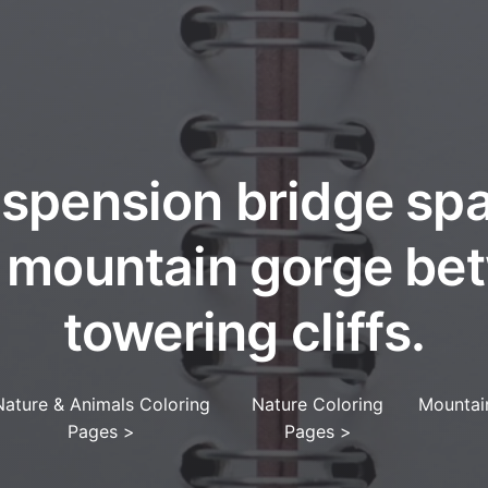
spension bridge sp
 mountain gorge be
towering cliffs.
Nature & Animals Coloring
Nature Coloring
Mountai
Pages
>
Pages
>