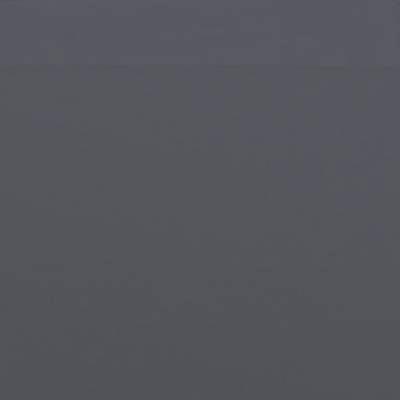
Islamic Art
Magi
Modern Art
Magi
Musical Art
Magi
Native American Art
Myth
Renaissance Art
Stea
Stained Glass
Unde
Street Art