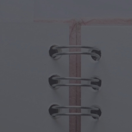
cal Creatures
Grandparents Day
cal Portals
Halloween Haunts
cal Symbols
Mother's Day
ological Scenes
New Year Festivities
mpunk World
Sports & Olympics
rwater Fantasy
Spring Celebrations
St Patrick's Day
Summer Festivals
Thanksgiving
Valentine Romance
Winter Holidays