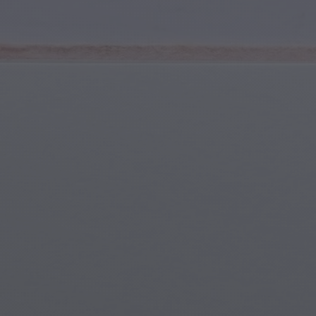
Youth & Teens