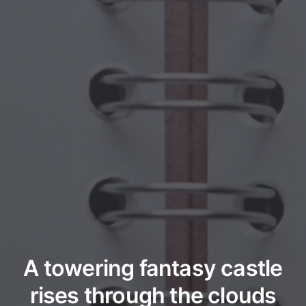
A towering fantasy castle
rises through the clouds