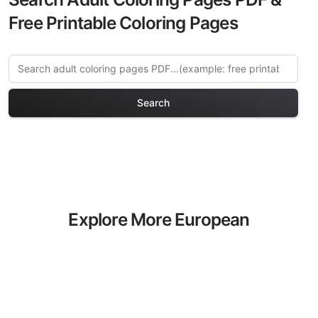
Free Printable Coloring Pages
Search
Explore More European
Castles Coloring Pages
Discover our curated collection of
European Castles coloring pages for
adults. Each design in this category