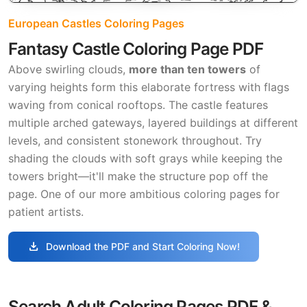
European Castles Coloring Pages
Fantasy Castle Coloring Page PDF
Above swirling clouds,
more than ten towers
of
varying heights form this elaborate fortress with flags
waving from conical rooftops. The castle features
multiple arched gateways, layered buildings at different
levels, and consistent stonework throughout. Try
shading the clouds with soft grays while keeping the
towers bright—it'll make the structure pop off the
page. One of our more ambitious coloring pages for
patient artists.
download
Download the PDF and Start Coloring Now!
Search Adult Coloring Pages PDF &