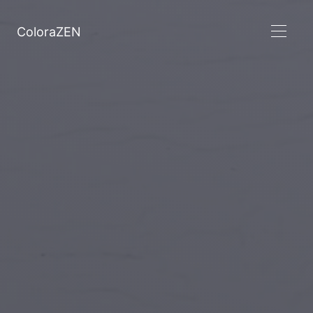
ColoraZEN