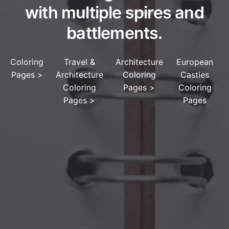
with multiple spires and
battlements.
Coloring
Travel &
Architecture
European
Pages
>
Architecture
Coloring
Castles
Coloring
Pages
>
Coloring
Pages
>
Pages