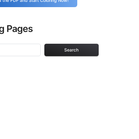
 the PDF and Start Coloring Now!
ng Pages
Search
g Pages
lts. Each design
iding hours of
ve been carefully