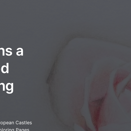
ns a
ed
ing
ropean Castles
oloring Pages