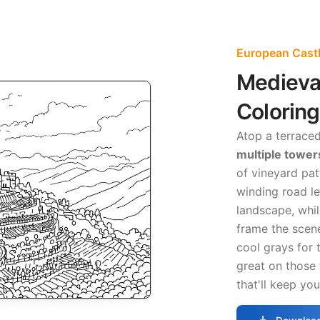
European Castl
Medieval
Colorin
Atop a terraced 
multiple tower
of vineyard pa
winding road l
landscape, whi
frame the scene
cool grays for
great on those
that'll keep yo