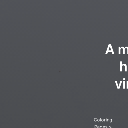
A m
h
vi
Coloring
Pages
>