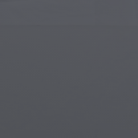
Islamic Art
Magi
Modern Art
Magi
Musical Art
Magi
Native American Art
Myth
Renaissance Art
Stea
Stained Glass
Unde
Street Art