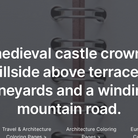
edieval castle crow
illside above terrac
neyards and a wind
mountain road.
Travel & Architecture
Architecture Coloring
Eu
Coloring Pages
>
Pages
>
C