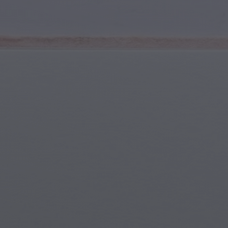
Youth & Teens