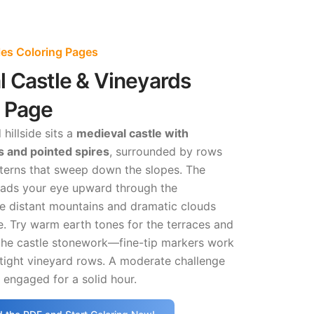
es Coloring Pages
 Castle & Vineyards
g Page
hillside sits a
medieval castle with
s and pointed spires
, surrounded by rows
tterns that sweep down the slopes. The
eads your eye upward through the
le distant mountains and dramatic clouds
. Try warm earth tones for the terraces and
 the castle stonework—fine-tip markers work
 tight vineyard rows. A moderate challenge
u engaged for a solid hour.