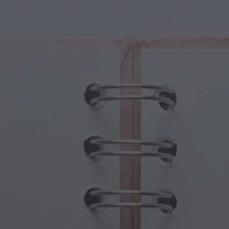
cal Creatures
Grandparents Day
cal Portals
Halloween Haunts
cal Symbols
Mother's Day
ological Scenes
New Year Festivities
mpunk World
Sports & Olympics
rwater Fantasy
Spring Celebrations
St Patrick's Day
Summer Festivals
Thanksgiving
Valentine Romance
Winter Holidays