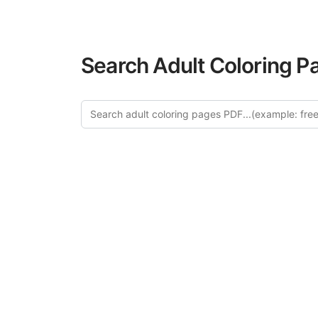
Search Adult Coloring P
Explor
Discover our cu
in this categ
creative relaxat