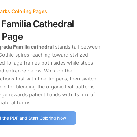
rks Coloring Pages
Familia Cathedral
g Page
rada Familia cathedral
stands tall between
s Gothic spires reaching toward stylized
ed foliage frames both sides while steps
and entrance below. Work on the
ctions first with fine-tip pens, then switch
ils for blending the organic leaf patterns.
age rewards patient hands with its mix of
natural forms.
 the PDF and Start Coloring Now!