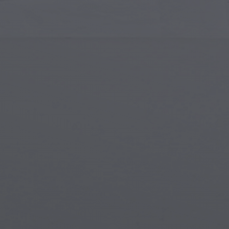
Islamic Art
Magi
Modern Art
Magi
Musical Art
Magi
Native American Art
Myth
Renaissance Art
Stea
Stained Glass
Unde
Street Art