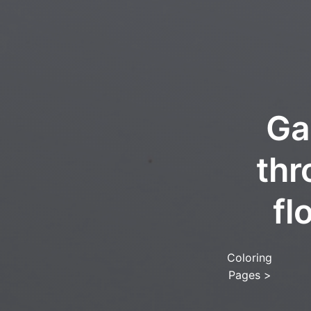
Ga
thr
fl
Coloring
Pages
>