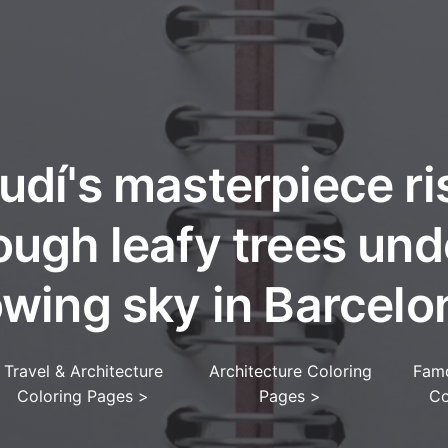
udí's masterpiece ri
ough leafy trees und
owing sky in Barcelo
Travel & Architecture
Architecture Coloring
Fam
Coloring Pages
>
Pages
>
Co