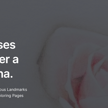
ses
er a
na.
ous Landmarks
loring Pages