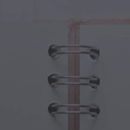
cal Creatures
Grandparents Day
cal Portals
Halloween Haunts
cal Symbols
Mother's Day
ological Scenes
New Year Festivities
mpunk World
Sports & Olympics
rwater Fantasy
Spring Celebrations
St Patrick's Day
Summer Festivals
Thanksgiving
Valentine Romance
Winter Holidays