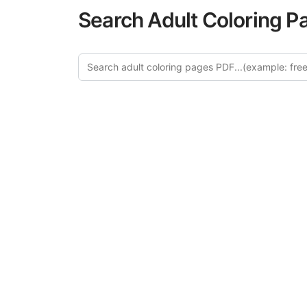
Search Adult Coloring P
Explore
Discover our 
design in this ca
creative relaxat