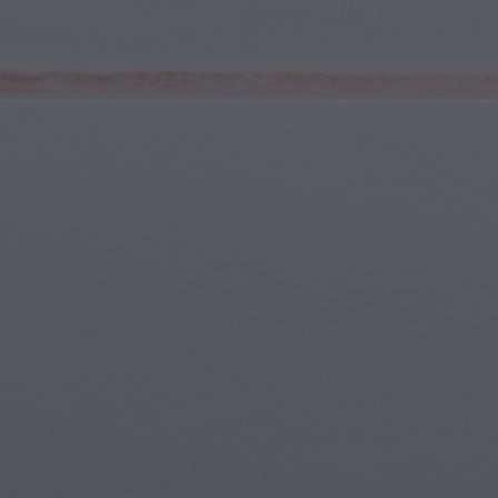
Youth & Teens