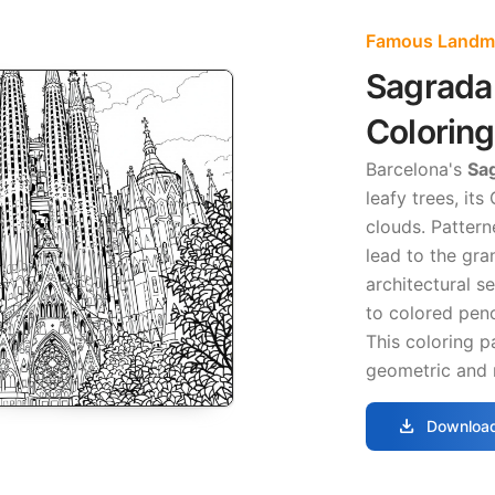
Famous Landma
Sagrada 
Colorin
Barcelona's
Sag
leafy trees, it
clouds. Pattern
lead to the gr
architectural se
to colored penc
This coloring p
geometric and 
download
Download