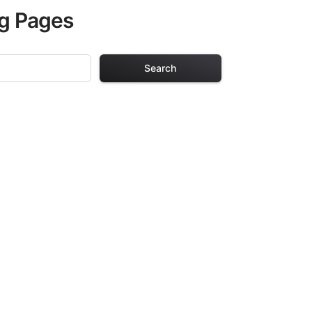
ng Pages
Search
ng Pages
r adults. Each
providing hours of
ve been carefully