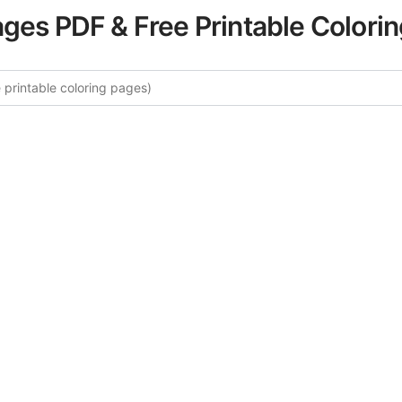
ages PDF & Free Printable Colori
 More Famous Landmarks Colori
curated collection of Famous Landmarks coloring pages fo
tegory offers intricate details and sophisticated patterns, 
ion and artistic expression. These complex illustrations ha
selected to enhance your coloring experience.