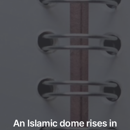
An Islamic dome rises in