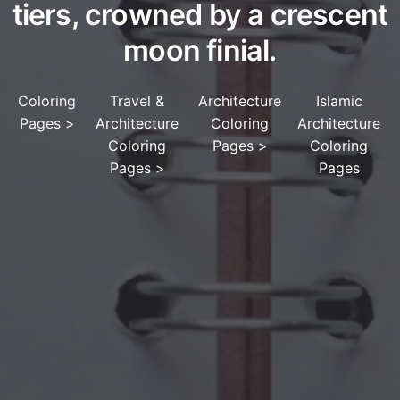
tiers, crowned by a crescent
moon finial.
Coloring
Travel &
Architecture
Islamic
Pages
>
Architecture
Coloring
Architecture
Coloring
Pages
>
Coloring
Pages
>
Pages