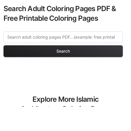
Search Adult Coloring Pages PDF &
Free Printable Coloring Pages
Search
Explore More Islamic
Architecture Coloring Pages
Discover our curated collection of
Islamic Architecture coloring pages for