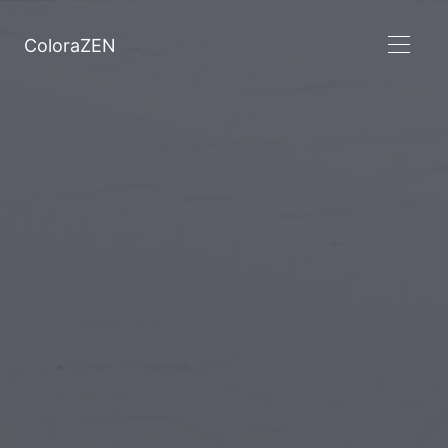
ColoraZEN