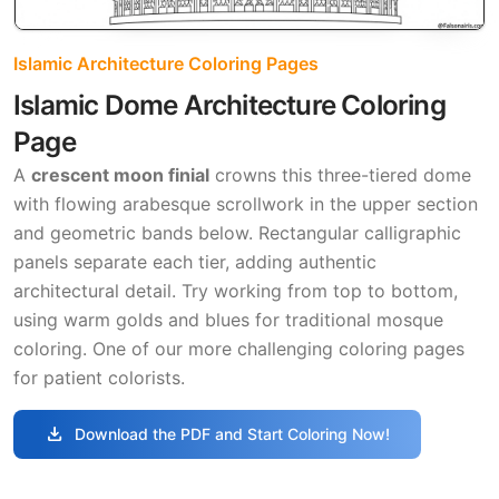
Islamic Architecture Coloring Pages
Islamic Dome Architecture Coloring
Page
A
crescent moon finial
crowns this three-tiered dome
with flowing arabesque scrollwork in the upper section
and geometric bands below. Rectangular calligraphic
panels separate each tier, adding authentic
architectural detail. Try working from top to bottom,
using warm golds and blues for traditional mosque
coloring. One of our more challenging coloring pages
for patient colorists.
download
Download the PDF and Start Coloring Now!