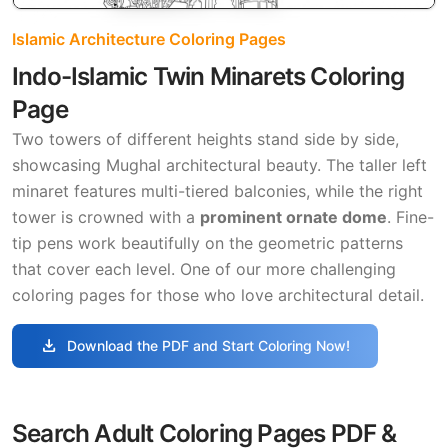
Islamic Architecture Coloring Pages
Indo-Islamic Twin Minarets Coloring
Page
Two towers of different heights stand side by side,
showcasing Mughal architectural beauty. The taller left
minaret features multi-tiered balconies, while the right
tower is crowned with a
prominent ornate dome
. Fine-
tip pens work beautifully on the geometric patterns
that cover each level. One of our more challenging
coloring pages for those who love architectural detail.
download
Download the PDF and Start Coloring Now!
Search Adult Coloring Pages PDF &