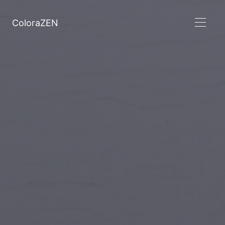
ColoraZEN