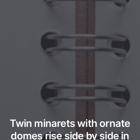
Twin minarets with ornate
domes rise side by side in