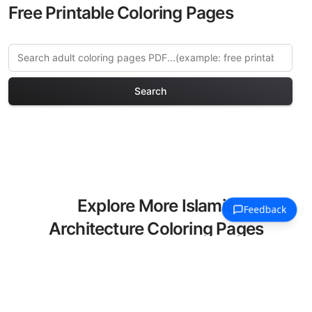
Free Printable Coloring Pages
Search
Explore More Islamic
Architecture Coloring Pages
Discover our curated collection of
Islamic Architecture coloring pages for
adults. Each design in this category
offers intricate details and sophisticated