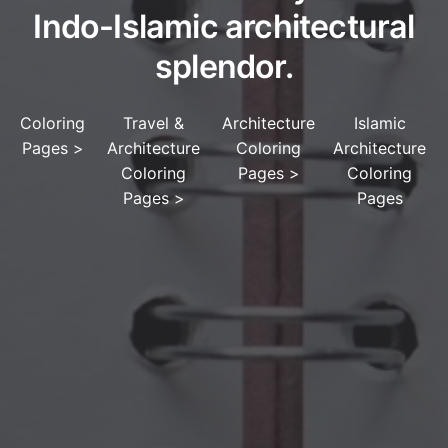
Indo-Islamic architectural
splendor.
Coloring
Travel &
Architecture
Islamic
Pages
>
Architecture
Coloring
Architecture
Coloring
Pages
>
Coloring
Pages
>
Pages