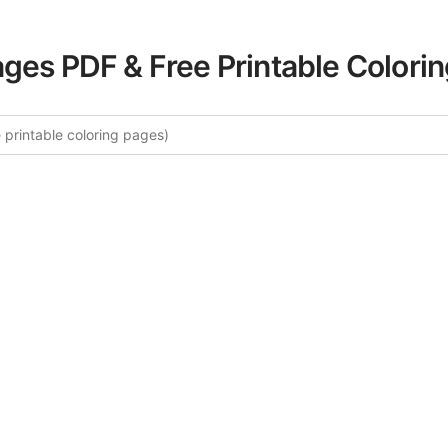
ages PDF & Free Printable Colori
More Mediterranean Scenes Color
urated collection of Mediterranean Scenes coloring pages f
tegory offers intricate details and sophisticated patterns, 
ion and artistic expression. These complex illustrations ha
selected to enhance your coloring experience.