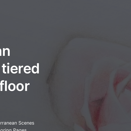
an
tiered
floor
rranean Scenes
loring Pages