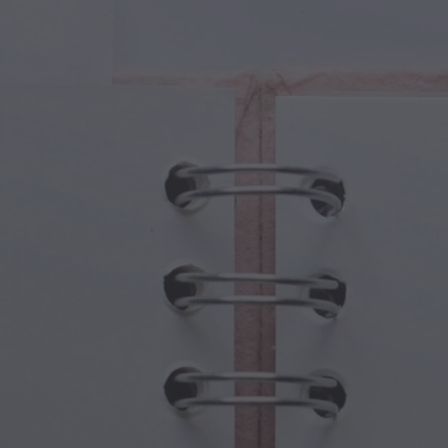
cal Creatures
Grandparents Day
cal Portals
Halloween Haunts
cal Symbols
Mother's Day
ological Scenes
New Year Festivities
mpunk World
Sports & Olympics
rwater Fantasy
Spring Celebrations
St Patrick's Day
Summer Festivals
Thanksgiving
Valentine Romance
Winter Holidays