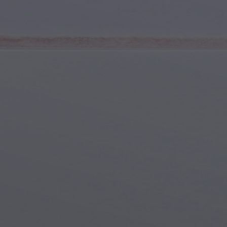
Youth & Teens