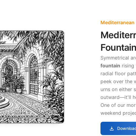
Mediterranean
Mediter
Fountain
Symmetrical a
fountain
rising
radial floor pa
peek over the wa
urns on either 
outward—it'll he
One of our more
weekend projec
download
Download