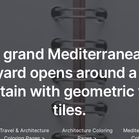
 grand Mediterrane
yard opens around a 
tain with geometric 
tiles.
Travel & Architecture
Architecture Coloring
Medite
Coloring Pages
>
Pages
>
Co