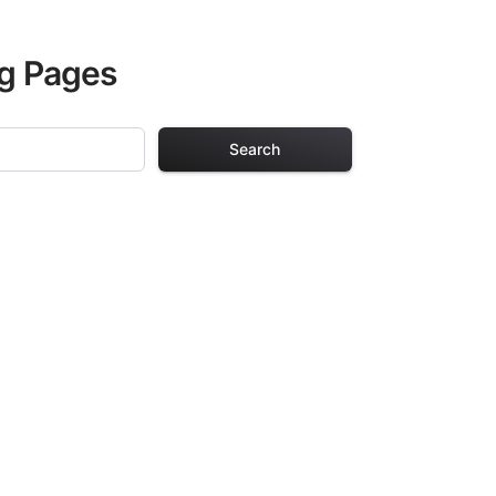
ng Pages
Search
ing Pages
or adults. Each
providing hours of
ve been carefully