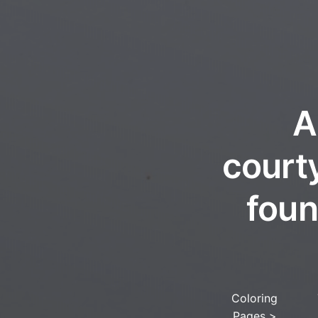
A
court
foun
Coloring
Pages
>