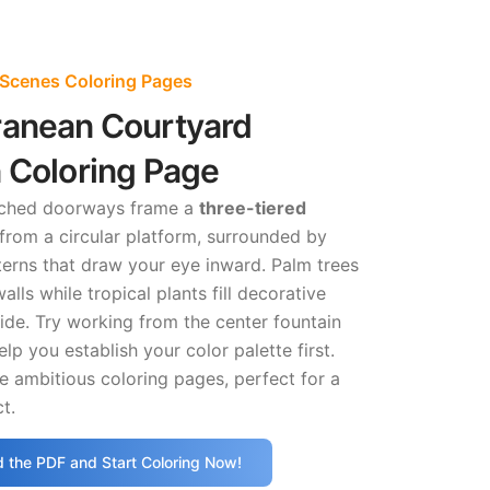
 Scenes Coloring Pages
ranean Courtyard
 Coloring Page
rched doorways frame a
three-tiered
 from a circular platform, surrounded by
tterns that draw your eye inward. Palm trees
lls while tropical plants fill decorative
side. Try working from the center fountain
lp you establish your color palette first.
 ambitious coloring pages, perfect for a
t.
 the PDF and Start Coloring Now!