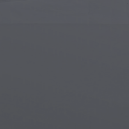
Islamic Art
Magi
Modern Art
Magi
Musical Art
Magi
Native American Art
Myth
Renaissance Art
Stea
Stained Glass
Unde
Street Art