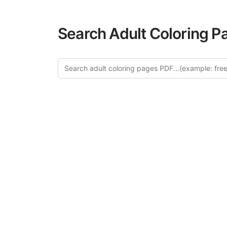
Search Adult Coloring P
Explore 
Discover our c
design in this ca
creative relaxat