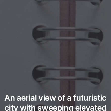
An aerial view of a futuristic
city with sweeping elevated