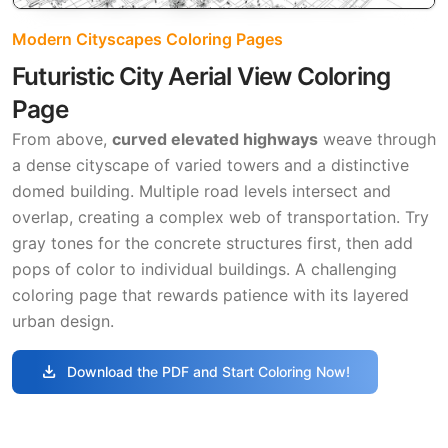
Modern Cityscapes Coloring Pages
Futuristic City Aerial View Coloring
Page
From above,
curved elevated highways
weave through
a dense cityscape of varied towers and a distinctive
domed building. Multiple road levels intersect and
overlap, creating a complex web of transportation. Try
gray tones for the concrete structures first, then add
pops of color to individual buildings. A challenging
coloring page that rewards patience with its layered
urban design.
download
Download the PDF and Start Coloring Now!