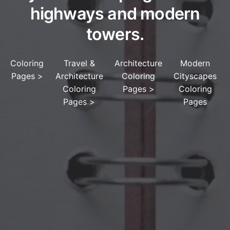
highways and modern
towers.
Coloring
Travel &
Architecture
Modern
Pages
>
Architecture
Coloring
Cityscapes
Coloring
Pages
>
Coloring
Pages
>
Pages