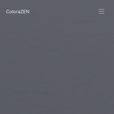
ColoraZEN