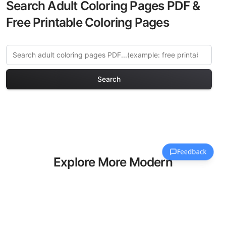
Search Adult Coloring Pages PDF &
Free Printable Coloring Pages
Search
Explore More Modern
Cityscapes Coloring Pages
Discover our curated collection of
Modern Cityscapes coloring pages for
adults. Each design in this category