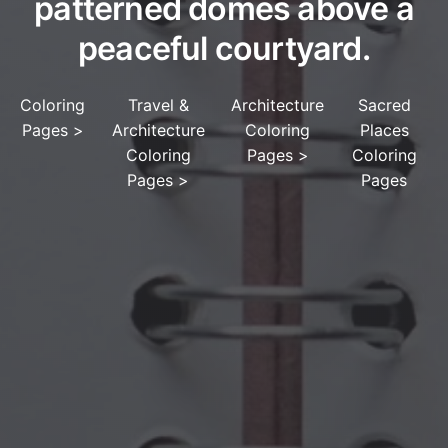
patterned domes above a
peaceful courtyard.
Coloring
Travel &
Architecture
Sacred
Pages
>
Architecture
Coloring
Places
Coloring
Pages
>
Coloring
Pages
>
Pages