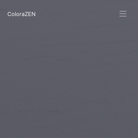
ColoraZEN