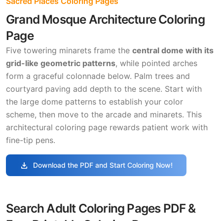
Sacred Places Coloring Pages
Grand Mosque Architecture Coloring
Page
Five towering minarets frame the
central dome with its
grid-like geometric patterns
, while pointed arches
form a graceful colonnade below. Palm trees and
courtyard paving add depth to the scene. Start with
the large dome patterns to establish your color
scheme, then move to the arcade and minarets. This
architectural coloring page rewards patient work with
fine-tip pens.
download
Download the PDF and Start Coloring Now!
Search Adult Coloring Pages PDF &