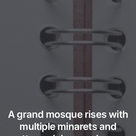
A grand mosque rises with
multiple minarets and