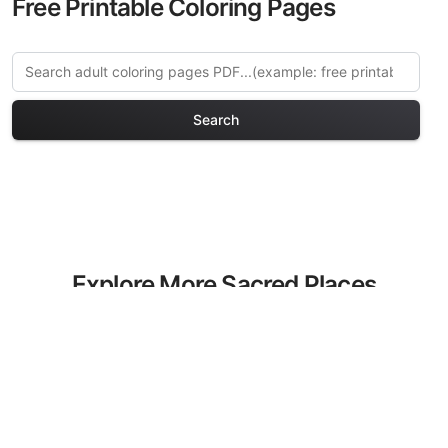
Free Printable Coloring Pages
Search
Explore More Sacred Places
Coloring Pages
Discover our curated collection of
Sacred Places coloring pages for adults.
Each design in this category offers
intricate details and sophisticated