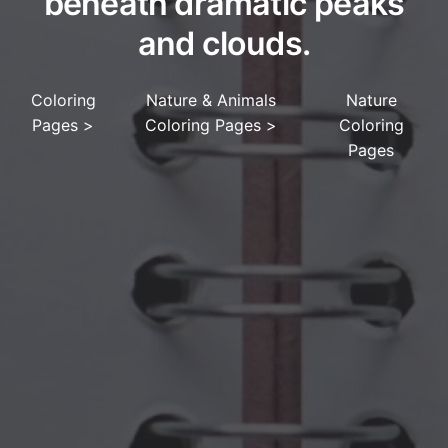
beneath dramatic peaks
and clouds.
Coloring
Nature & Animals
Nature
Pages
>
Coloring Pages
>
Coloring
Pages