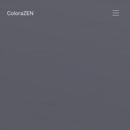
ColoraZEN