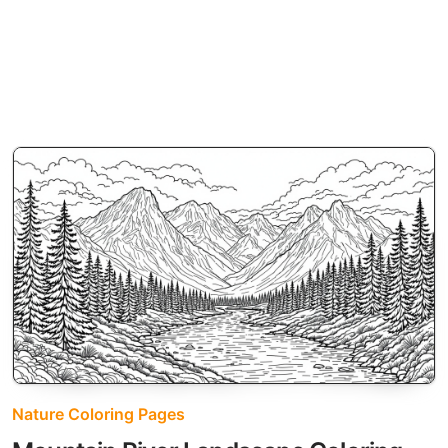
Nature Coloring Pages