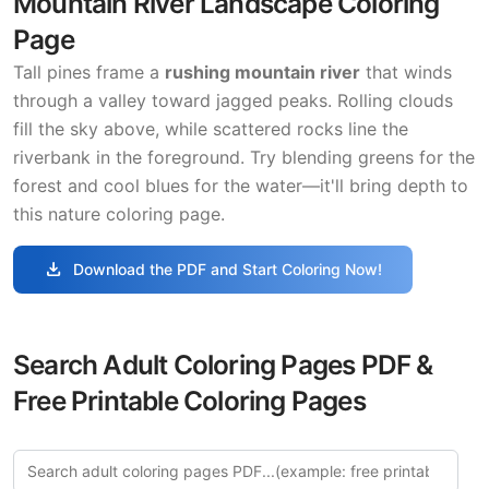
Mountain River Landscape Coloring
Page
Tall pines frame a
rushing mountain river
that winds
through a valley toward jagged peaks. Rolling clouds
fill the sky above, while scattered rocks line the
riverbank in the foreground. Try blending greens for the
forest and cool blues for the water—it'll bring depth to
this nature coloring page.
download
Download the PDF and Start Coloring Now!
Search Adult Coloring Pages PDF &
Free Printable Coloring Pages