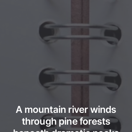
A mountain river winds
through pine forests