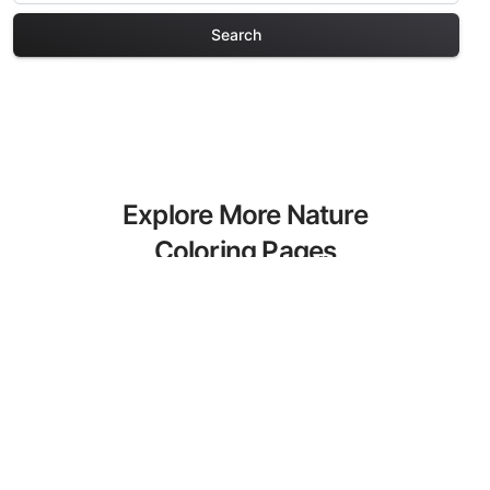
Search
Explore More Nature
Coloring Pages
Discover our curated collection of
Nature coloring pages for adults. Each
design in this category offers intricate
details and sophisticated patterns,
providing hours of creative relaxation
and artistic expression. These complex
illustrations have been carefully selected
to enhance your coloring experience.