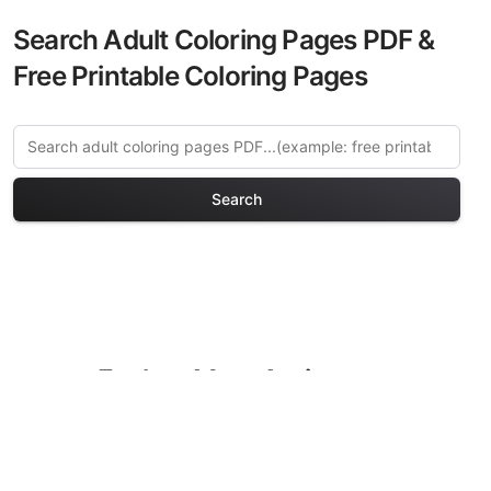
Search Adult Coloring Pages PDF &
Free Printable Coloring Pages
Search
Explore More Anti-stress
Patterns Coloring Pages
Discover our curated collection of Anti-
stress Patterns coloring pages for