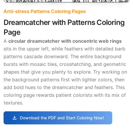
Anti-stress Patterns Coloring Pages
Dreamcatcher with Patterns Coloring
Page
A
circular dreamcatcher with concentric web rings
sits in the upper left, while feathers with detailed barb
patterns cascade downward. The entire background
bursts with mosaic tiles, crosshatching, and geometric
shapes that give you plenty to explore. Try working on
the background patterns first with lighter colors, then
add bold hues to the dreamcatcher and feathers. This
coloring page rewards patient colorists with its mix of
textures.
download
Download the PDF and Start Coloring Now!