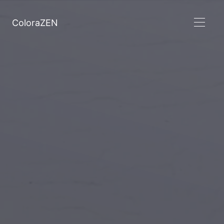
ColoraZEN