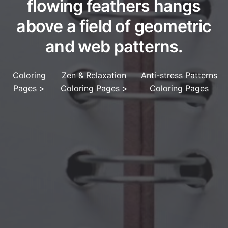
flowing feathers hangs
above a field of geometric
and web patterns.
Coloring
Zen & Relaxation
Anti-stress Patterns
Pages
>
Coloring Pages
>
Coloring Pages