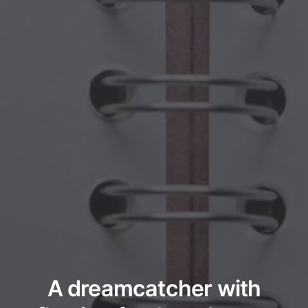
A dreamcatcher with