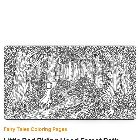
Fairy Tales Coloring Pages