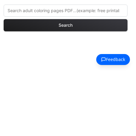
Search
Explore More Fairy Tales
Coloring Pages
Discover our curated collection of Fairy
Tales coloring pages for adults. Each
design in this category offers intricate
details and sophisticated patterns,
providing hours of creative relaxation
and artistic expression. These complex