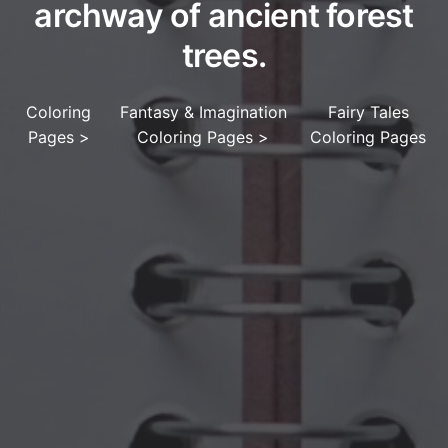
archway of ancient forest
trees.
Coloring
Fantasy & Imagination
Fairy Tales
Pages
>
Coloring Pages
>
Coloring Pages