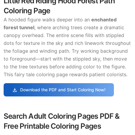
Little Red Riding Hood Forest Path
Coloring Page
A hooded figure walks deeper into an
enchanted
forest tunnel
, where arching trees create a dramatic
canopy overhead. The entire scene fills with stippled
dots for texture in the sky and rich linework throughout
the foliage and winding path. Try working background
to foreground—start with the stippled sky, then move
to the tree textures before adding color to the figure.
This fairy tale coloring page rewards patient colorists.
download
Download the PDF and Start Coloring Now!
Search Adult Coloring Pages PDF &
Free Printable Coloring Pages