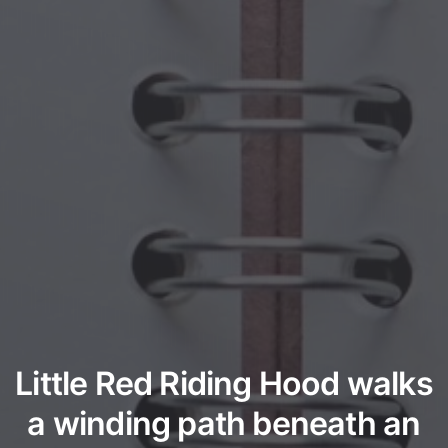
Little Red Riding Hood walks
a winding path beneath an