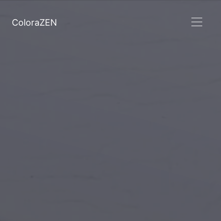
ColoraZEN