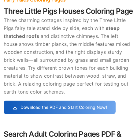
Three Little Pigs Houses Coloring Page
Three charming cottages inspired by the Three Little
Pigs fairy tale stand side by side, each with
steep
thatched roofs
and distinctive chimneys. The left
house shows timber planks, the middle features mixed
wooden construction, and the right displays sturdy
brick walls—all surrounded by grass and small garden
creatures. Try different brown tones for each building
material to show contrast between wood, straw, and
brick. A relaxing coloring page perfect for testing out
earth-tone color schemes.
download
Download the PDF and Start Coloring Now!
Search Adult Coloring Pages PDF &