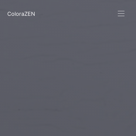
ColoraZEN