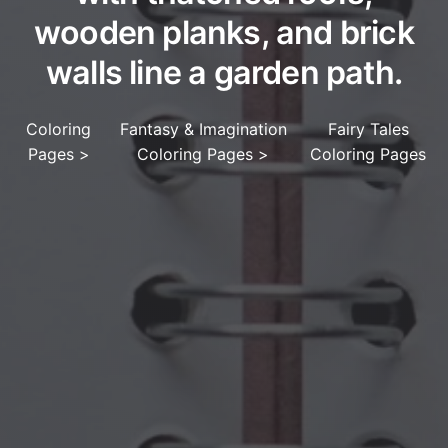
wooden planks, and brick
walls line a garden path.
Coloring
Fantasy & Imagination
Fairy Tales
Pages
>
Coloring Pages
>
Coloring Pages