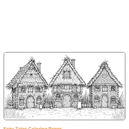
Fairy Tales Coloring Pages