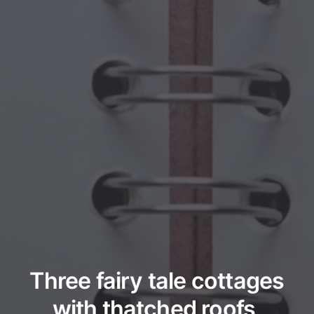
Three fairy tale cottages
with thatched roofs,