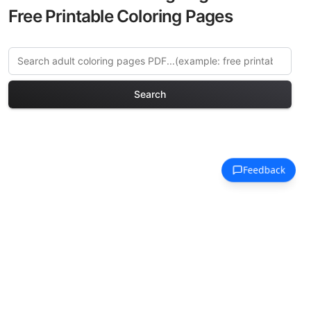
Free Printable Coloring Pages
Search
Explore More Fairy Tales
Coloring Pages
Discover our curated collection of Fairy
Tales coloring pages for adults. Each
design in this category offers intricate
details and sophisticated patterns,