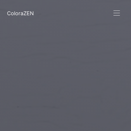
ColoraZEN