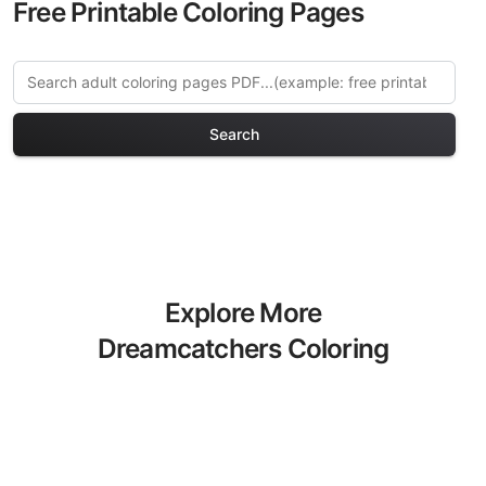
Free Printable Coloring Pages
Search
Explore More
Dreamcatchers Coloring
Pages
Discover our curated collection of
Dreamcatchers coloring pages for
adults. Each design in this category