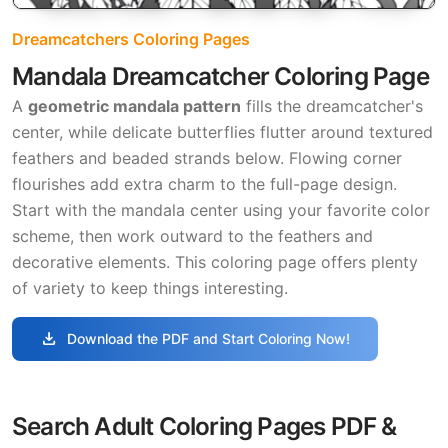
Dreamcatchers Coloring Pages
Mandala Dreamcatcher Coloring Page
A
geometric mandala pattern
fills the dreamcatcher's
center, while delicate butterflies flutter around textured
feathers and beaded strands below. Flowing corner
flourishes add extra charm to the full-page design.
Start with the mandala center using your favorite color
scheme, then work outward to the feathers and
decorative elements. This coloring page offers plenty
of variety to keep things interesting.
download
Download the PDF and Start Coloring Now!
Search Adult Coloring Pages PDF &