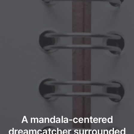
A mandala-centered
dreamcatcher surrounded