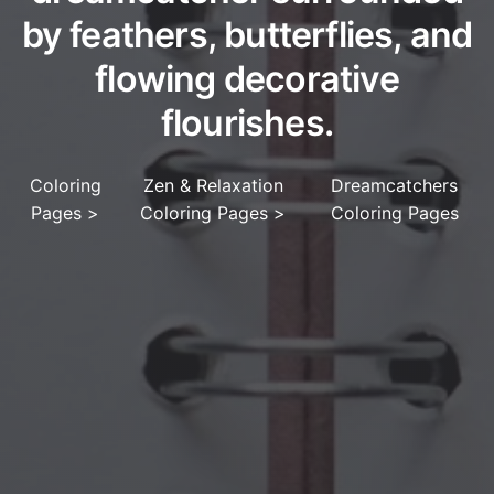
by feathers, butterflies, and
flowing decorative
flourishes.
Coloring
Zen & Relaxation
Dreamcatchers
Pages
>
Coloring Pages
>
Coloring Pages