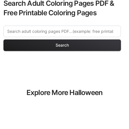
Search Adult Coloring Pages PDF &
Free Printable Coloring Pages
Search
Explore More Halloween
Haunts Coloring Pages
Discover our curated collection of
Halloween Haunts coloring pages for
adults. Each design in this category