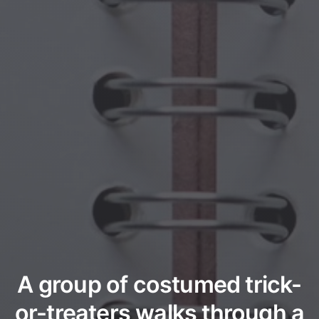
A group of costumed trick-
or-treaters walks through a