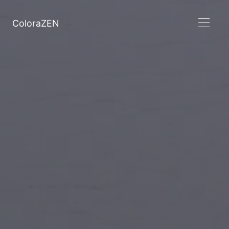
ColoraZEN