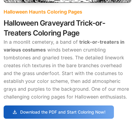
Halloween Haunts Coloring Pages
Halloween Graveyard Trick-or-
Treaters Coloring Page
In a moonlit cemetery, a band of
trick-or-treaters in
various costumes
winds between crumbling
tombstones and gnarled trees. The detailed linework
creates rich textures in the bare branches overhead
and the grass underfoot. Start with the costumes to
establish your color scheme, then add atmospheric
grays and purples to the background. One of our more
challenging coloring pages for Halloween enthusiasts.
download
Download the PDF and Start Coloring Now!