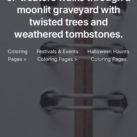
moonlit graveyard with
twisted trees and
weathered tombstones.
Coloring
Festivals & Events
Halloween Haunts
Pages
>
Coloring Pages
>
Coloring Pages