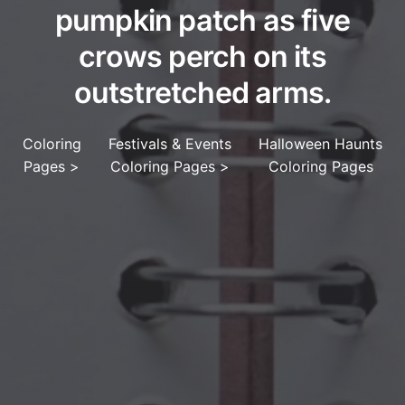
pumpkin patch as five
crows perch on its
outstretched arms.
Coloring
Festivals & Events
Halloween Haunts
Pages
>
Coloring Pages
>
Coloring Pages