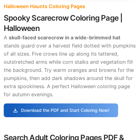
Halloween Haunts Coloring Pages
Spooky Scarecrow Coloring Page |
Halloween
A
skull-faced scarecrow in a wide-brimmed hat
stands guard over a harvest field dotted with pumpkins
of all sizes. Five crows line up along its tattered,
outstretched arms while corn stalks and vegetation fill
the background. Try warm oranges and browns for the
pumpkins, then add dark shadows around the skull for
extra spookiness. A perfect Halloween coloring page
for autumn evenings.
download
Download the PDF and Start Coloring Now!
Search Adult Coloring Pages PDF &