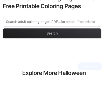
Free Printable Coloring Pages
Search
Explore More Halloween
Haunts Coloring Pages
Discover our curated collection of
Halloween Haunts coloring pages for
adults. Each design in this category
offers intricate details and sophisticated