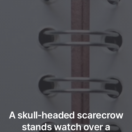
A skull-headed scarecrow
stands watch over a