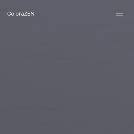
ColoraZEN