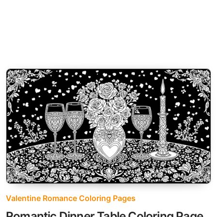
Valentine Romance Coloring Pages
Romantic Dinner Table Coloring Page