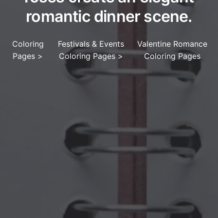
romantic dinner scene.
Coloring
Festivals & Events
Valentine Romance
Pages
>
Coloring Pages
>
Coloring Pages