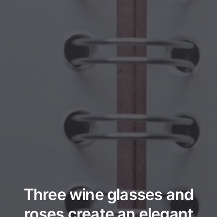
Three wine glasses and
roses create an elegant