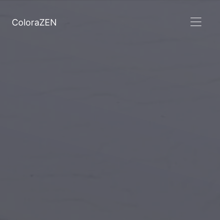
ColoraZEN