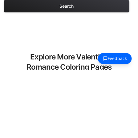
Search
Explore More Valentine
Romance Coloring Pages
Discover our curated collection of
Valentine Romance coloring pages for
adults. Each design in this category
offers intricate details and sophisticated
patterns, providing hours of creative
relaxation and artistic expression. These
complex illustrations have been carefully
selected to enhance your coloring