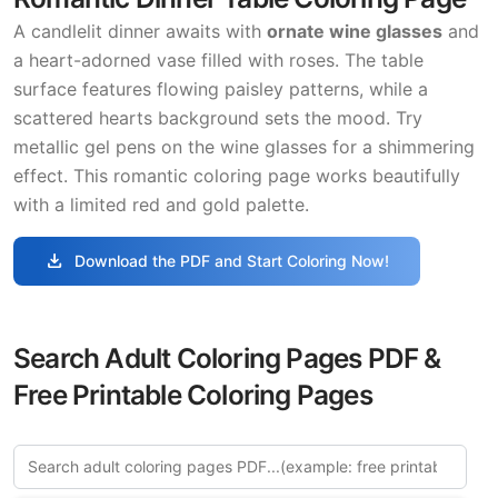
A candlelit dinner awaits with
ornate wine glasses
and
a heart-adorned vase filled with roses. The table
surface features flowing paisley patterns, while a
scattered hearts background sets the mood. Try
metallic gel pens on the wine glasses for a shimmering
effect. This romantic coloring page works beautifully
with a limited red and gold palette.
download
Download the PDF and Start Coloring Now!
Search Adult Coloring Pages PDF &
Free Printable Coloring Pages