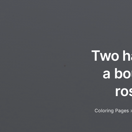
Two h
a bo
ro
Coloring Pages