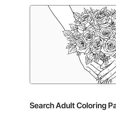
Search Adult Coloring P