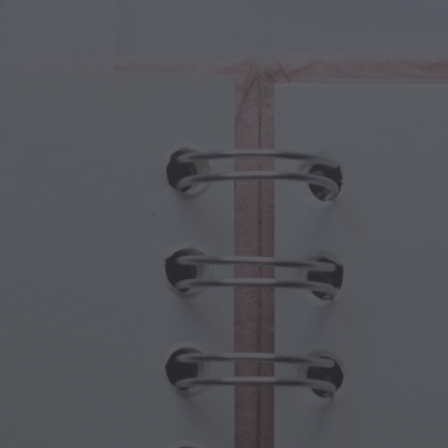
cal Creatures
Grandparents Day
cal Portals
Halloween Haunts
cal Symbols
Mother's Day
ological Scenes
New Year Festivities
mpunk World
Sports & Olympics
rwater Fantasy
Spring Celebrations
St Patrick's Day
Summer Festivals
Thanksgiving
Valentine Romance
Winter Holidays