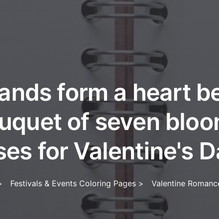
ands form a heart b
uquet of seven blo
ses for Valentine's D
>
Festivals & Events Coloring Pages
>
Valentine Romanc