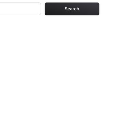
Search
ng Pages
r adults. Each
providing hours of
ve been carefully