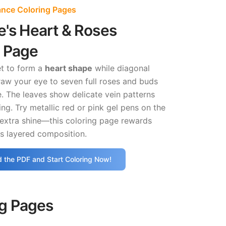
ance Coloring Pages
e's Heart & Roses
g Page
t to form a
heart shape
while diagonal
raw your eye to seven full roses and buds
. The leaves show delicate vein patterns
ing. Try metallic red or pink gel pens on the
 extra shine—this coloring page rewards
ts layered composition.
 the PDF and Start Coloring Now!
ng Pages