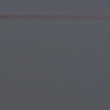
Youth & Teens