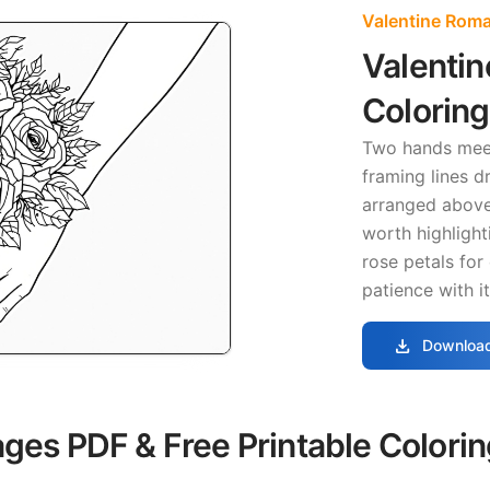
Valentine Rom
Valentin
Colorin
Two hands mee
framing lines d
arranged above
worth highlight
rose petals for
patience with i
download
Download
ages PDF & Free Printable Colori