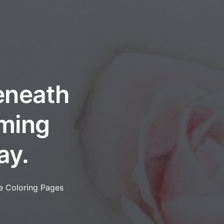
eneath
oming
ay.
e Coloring Pages