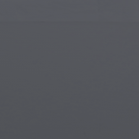
Islamic Art
Magi
Modern Art
Magi
Musical Art
Magi
Native American Art
Myth
Renaissance Art
Stea
Stained Glass
Unde
Street Art