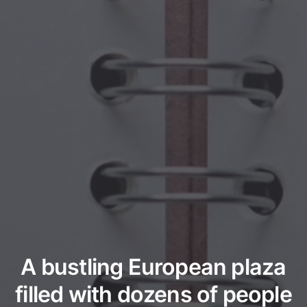
A bustling European plaza
filled with dozens of people