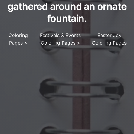
gathered around an ornate
fountain.
Coloring
Festivals & Events
Easter Joy
Pages
>
Coloring Pages
>
Coloring Pages