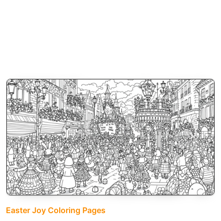
Easter Joy Coloring Pages