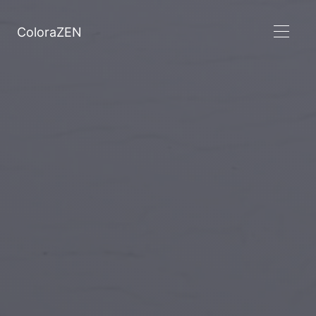
ColoraZEN