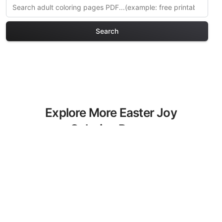
Search
Explore More Easter Joy
Coloring Pages
Discover our curated collection of
Easter Joy coloring pages for adults.
Each design in this category offers
intricate details and sophisticated
patterns, providing hours of creative
relaxation and artistic expression. These