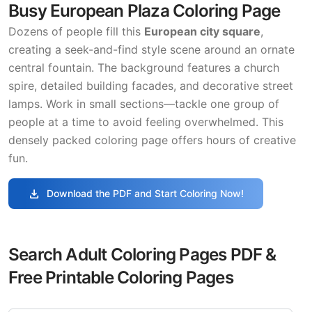
Busy European Plaza Coloring Page
Dozens of people fill this
European city square
,
creating a seek-and-find style scene around an ornate
central fountain. The background features a church
spire, detailed building facades, and decorative street
lamps. Work in small sections—tackle one group of
people at a time to avoid feeling overwhelmed. This
densely packed coloring page offers hours of creative
fun.
download
Download the PDF and Start Coloring Now!
Search Adult Coloring Pages PDF &
Free Printable Coloring Pages