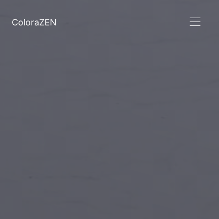
ColoraZEN