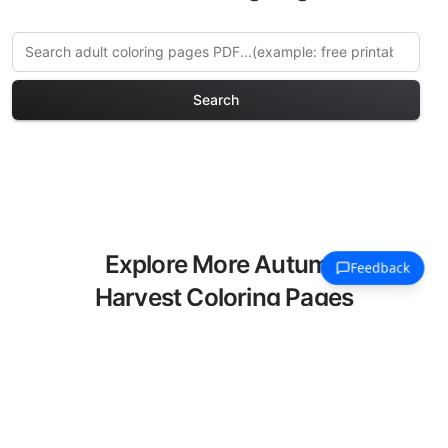
Search
Explore More Autumn
Harvest Coloring Pages
Discover our curated collection of
Autumn Harvest coloring pages for
adults. Each design in this category
offers intricate details and sophisticated
patterns, providing hours of creative