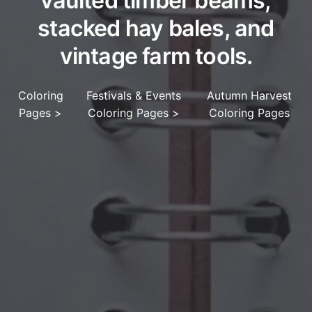
vaulted timber beams,
stacked hay bales, and
vintage farm tools.
Coloring
Festivals & Events
Autumn Harvest
Pages
>
Coloring Pages
>
Coloring Pages