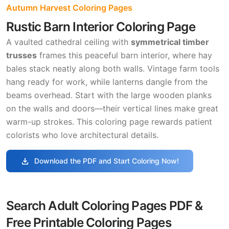
Autumn Harvest Coloring Pages
Rustic Barn Interior Coloring Page
A vaulted cathedral ceiling with
symmetrical timber
trusses
frames this peaceful barn interior, where hay
bales stack neatly along both walls. Vintage farm tools
hang ready for work, while lanterns dangle from the
beams overhead. Start with the large wooden planks
on the walls and doors—their vertical lines make great
warm-up strokes. This coloring page rewards patient
colorists who love architectural details.
download
Download the PDF and Start Coloring Now!
Search Adult Coloring Pages PDF &
Free Printable Coloring Pages