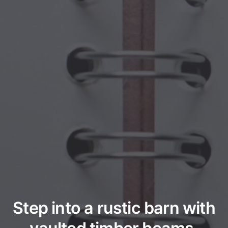
Step into a rustic barn with