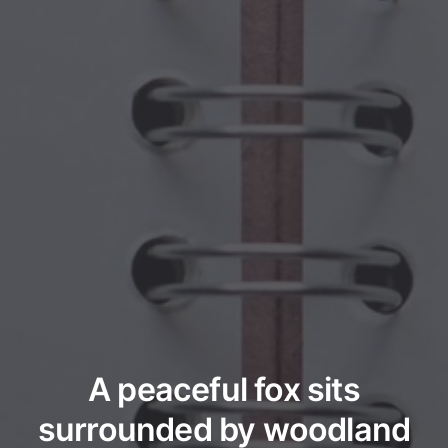
A peaceful fox sits
surrounded by woodland