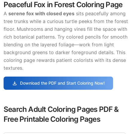
Peaceful Fox in Forest Coloring Page
A
serene fox with closed eyes
sits peacefully among
tree trunks while a curious turtle peeks from the forest
floor. Mushrooms and hanging vines fill the space with
rich botanical patterns. Try colored pencils for smooth
blending on the layered foliage—work from light
background greens to darker foreground details. This
coloring page rewards patient colorists with its dense
textures.
download
Download the PDF and Start Coloring Now!
Search Adult Coloring Pages PDF &
Free Printable Coloring Pages