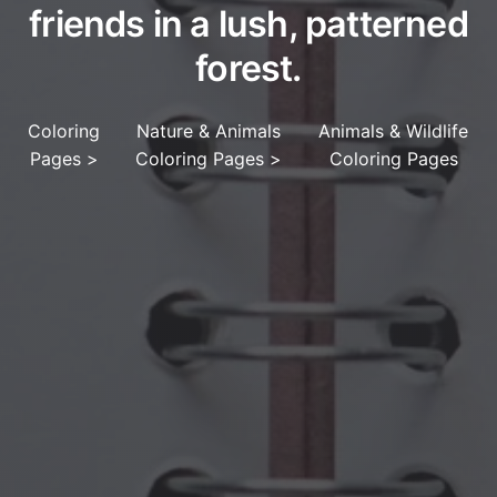
friends in a lush, patterned
forest.
Coloring
Nature & Animals
Animals & Wildlife
Pages
>
Coloring Pages
>
Coloring Pages