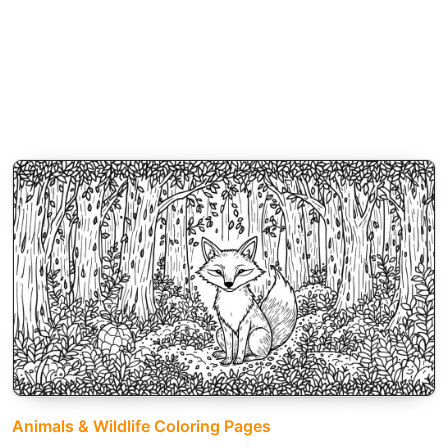
Animals & Wildlife Coloring Pages