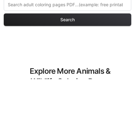
Search
Explore More Animals &
Wildlife Coloring Pages
Discover our curated collection of
Animals & Wildlife coloring pages for
adults. Each design in this category
offers intricate details and sophisticated
patterns, providing hours of creative
relaxation and artistic expression. These