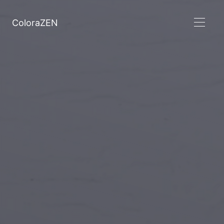
ColoraZEN