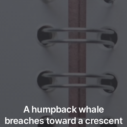
A humpback whale
breaches toward a crescent