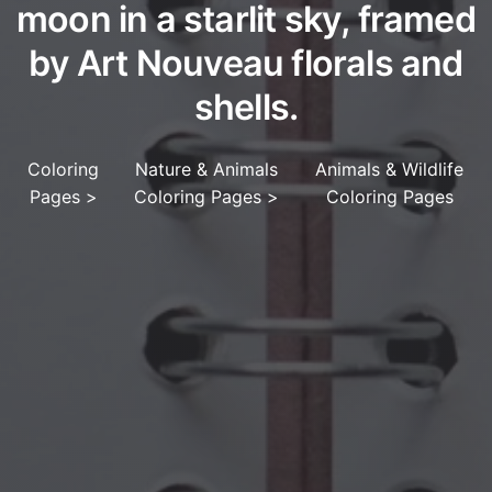
moon in a starlit sky, framed
by Art Nouveau florals and
shells.
Coloring
Nature & Animals
Animals & Wildlife
Pages
>
Coloring Pages
>
Coloring Pages