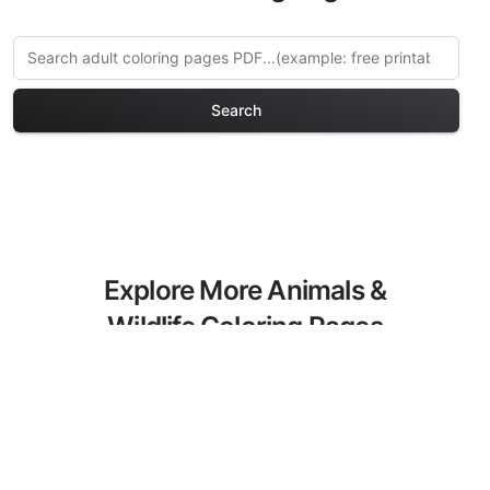
Search
Explore More Animals &
Wildlife Coloring Pages
Discover our curated collection of
Animals & Wildlife coloring pages for
adults. Each design in this category
offers intricate details and sophisticated
patterns, providing hours of creative