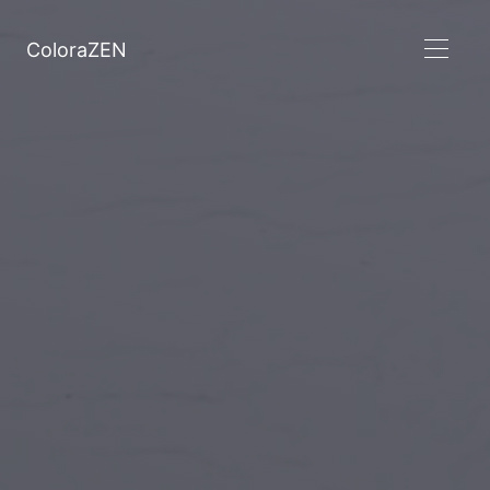
ColoraZEN