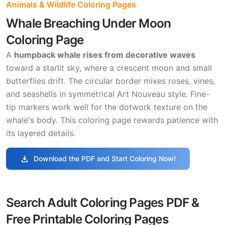
Animals & Wildlife Coloring Pages
Whale Breaching Under Moon
Coloring Page
A
humpback whale rises from decorative waves
toward a starlit sky, where a crescent moon and small
butterflies drift. The circular border mixes roses, vines,
and seashells in symmetrical Art Nouveau style. Fine-
tip markers work well for the dotwork texture on the
whale's body. This coloring page rewards patience with
its layered details.
download
Download the PDF and Start Coloring Now!
Search Adult Coloring Pages PDF &
Free Printable Coloring Pages