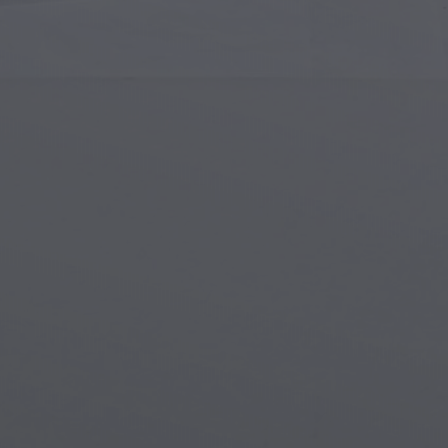
Islamic Art
Magi
Modern Art
Magi
Musical Art
Magi
Native American Art
Myth
Renaissance Art
Stea
Stained Glass
Unde
Street Art