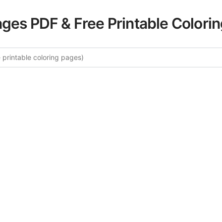
ages PDF & Free Printable Colori
re More Floral Mandalas Coloring
ated collection of Floral Mandalas coloring pages for adult
fers intricate details and sophisticated patterns, providing 
rtistic expression. These complex illustrations have been c
to enhance your coloring experience.