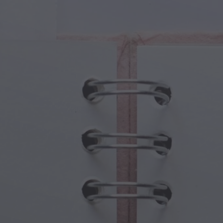
cal Creatures
Grandparents Day
cal Portals
Halloween Haunts
cal Symbols
Mother's Day
ological Scenes
New Year Festivities
mpunk World
Sports & Olympics
rwater Fantasy
Spring Celebrations
St Patrick's Day
Summer Festivals
Thanksgiving
Valentine Romance
Winter Holidays