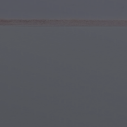
Youth & Teens