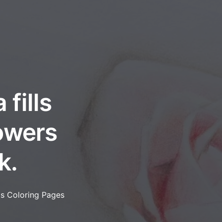
fills
lowers
k.
as Coloring Pages