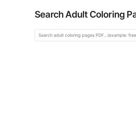
Search Adult Coloring P
Explo
Discover our cur
this category of
relaxation and a