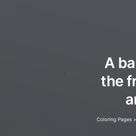
A ba
the f
a
Coloring Pages