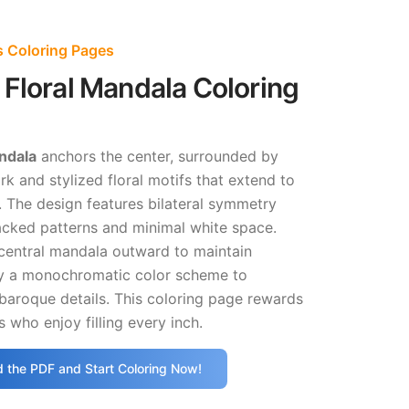
s Coloring Pages
Floral Mandala Coloring
ndala
anchors the center, surrounded by
rk and stylized floral motifs that extend to
s. The design features bilateral symmetry
acked patterns and minimal white space.
central mandala outward to maintain
ry a monochromatic color scheme to
baroque details. This coloring page rewards
s who enjoy filling every inch.
 the PDF and Start Coloring Now!