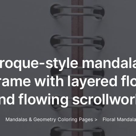
roque-style mandala 
rame with layered f
nd flowing scrollwor
>
Mandalas & Geometry Coloring Pages
>
Floral Mandal