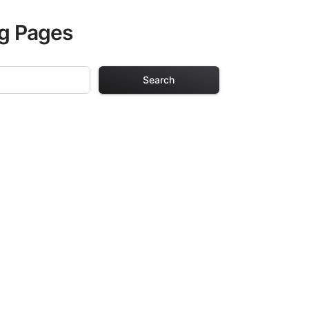
ng Pages
Search
 Pages
s. Each design in
hours of creative
arefully selected