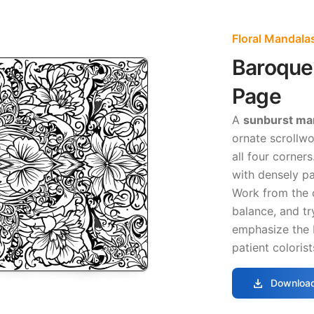
Floral Mandala
Baroque 
Page
A
sunburst ma
ornate scrollwo
all four corner
with densely p
Work from the 
balance, and t
emphasize the 
patient colorist
download
Download