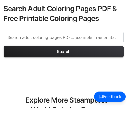
Search Adult Coloring Pages PDF &
Free Printable Coloring Pages
Search
Explore More Steampunk
World Coloring Pages
Discover our curated collection of
Steampunk World coloring pages for