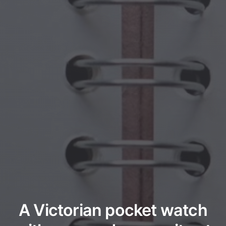
A Victorian pocket watch