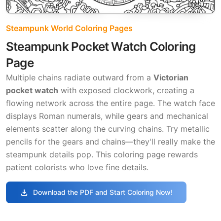
Steampunk World Coloring Pages
Steampunk Pocket Watch Coloring
Page
Multiple chains radiate outward from a
Victorian
pocket watch
with exposed clockwork, creating a
flowing network across the entire page. The watch face
displays Roman numerals, while gears and mechanical
elements scatter along the curving chains. Try metallic
pencils for the gears and chains—they'll really make the
steampunk details pop. This coloring page rewards
patient colorists who love fine details.
download
Download the PDF and Start Coloring Now!