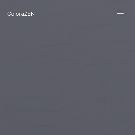
ColoraZEN