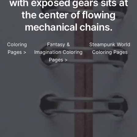
with exposed gears sits at
the center of flowing
mechanical chains.
Coloring
Fantasy &
Steampunk World
Pages
>
Imagination Coloring
Coloring Pages
Pages
>