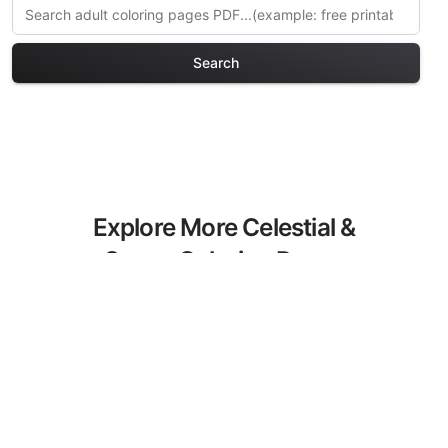
Search
Explore More Celestial &
Space Coloring Pages
Discover our curated collection of
Celestial & Space coloring pages for
adults. Each design in this category
offers intricate details and sophisticated
patterns, providing hours of creative
relaxation and artistic expression. These