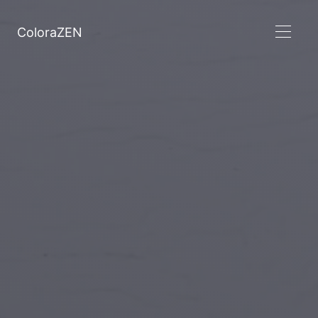
ColoraZEN