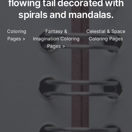
flowing tail decorated with
spirals and mandalas.
Coloring
Fantasy &
Celestial & Space
Pages
>
Imagination Coloring
Coloring Pages
Pages
>