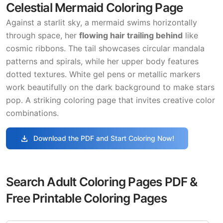
Celestial Mermaid Coloring Page
Against a starlit sky, a mermaid swims horizontally
through space, her
flowing hair trailing behind
like
cosmic ribbons. The tail showcases circular mandala
patterns and spirals, while her upper body features
dotted textures. White gel pens or metallic markers
work beautifully on the dark background to make stars
pop. A striking coloring page that invites creative color
combinations.
download
Download the PDF and Start Coloring Now!
Search Adult Coloring Pages PDF &
Free Printable Coloring Pages