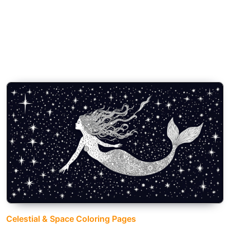
Celestial & Space Coloring Pages