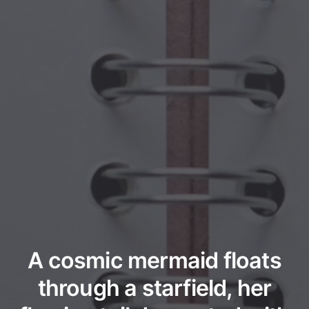
A cosmic mermaid floats
through a starfield, her