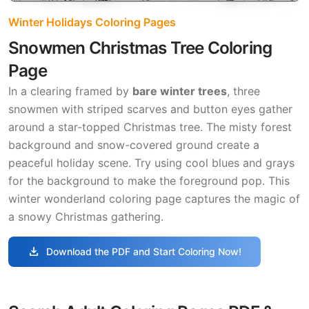
Winter Holidays Coloring Pages
Snowmen Christmas Tree Coloring
Page
In a clearing framed by
bare winter trees
, three
snowmen with striped scarves and button eyes gather
around a star-topped Christmas tree. The misty forest
background and snow-covered ground create a
peaceful holiday scene. Try using cool blues and grays
for the background to make the foreground pop. This
winter wonderland coloring page captures the magic of
a snowy Christmas gathering.
download
Download the PDF and Start Coloring Now!