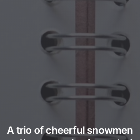
A trio of cheerful snowmen