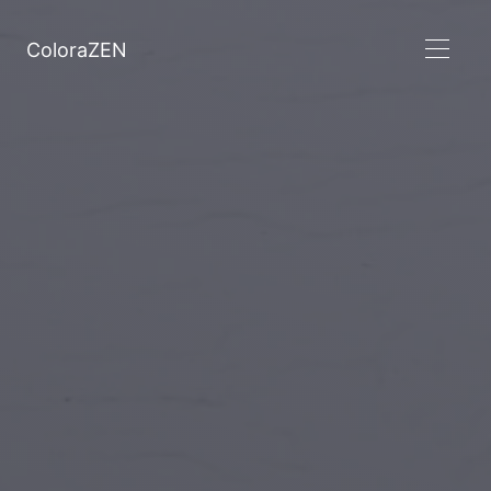
ColoraZEN