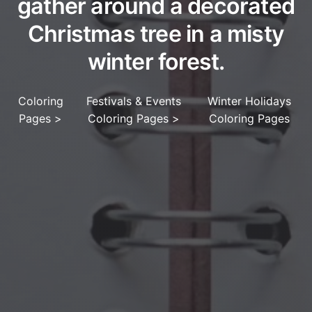
gather around a decorated
Christmas tree in a misty
winter forest.
Coloring
Festivals & Events
Winter Holidays
Pages
>
Coloring Pages
>
Coloring Pages