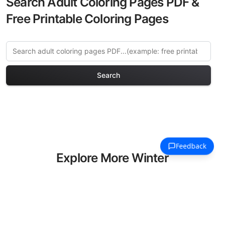
Search Adult Coloring Pages PDF &
Free Printable Coloring Pages
Search
Explore More Winter
Holidays Coloring Pages
Discover our curated collection of
Winter Holidays coloring pages for
adults. Each design in this category