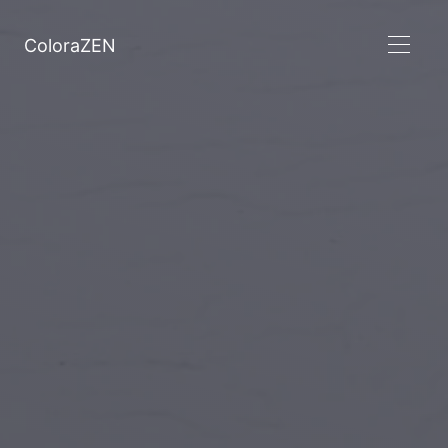
ColoraZEN