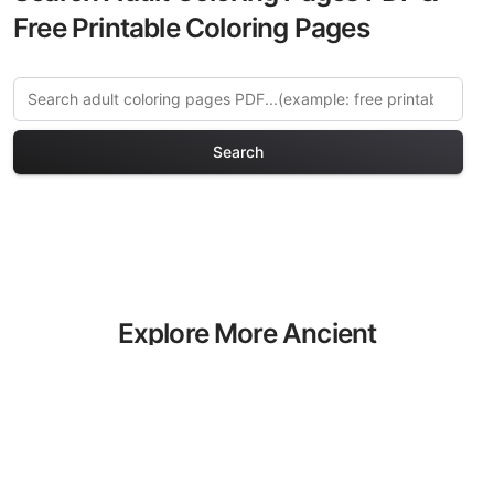
Free Printable Coloring Pages
Search
Explore More Ancient
Civilizations Coloring Pages
Discover our curated collection of
Ancient Civilizations coloring pages for
adults. Each design in this category
offers intricate details and sophisticated