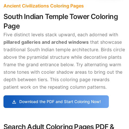
Ancient Civilizations Coloring Pages
South Indian Temple Tower Coloring
Page
Five distinct levels stack upward, each adorned with
pillared galleries and arched windows
that showcase
traditional South Indian temple architecture. Birds circle
above the pyramidal structure while decorative plants
frame the grand entrance below. Try alternating warm
stone tones with cooler shadow areas to bring out the
depth between tiers. This coloring page rewards
patient work on the repeating column patterns.
download
Download the PDF and Start Coloring Now!
Search Adult Coloring Pages PDF &