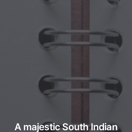
A majestic South Indian