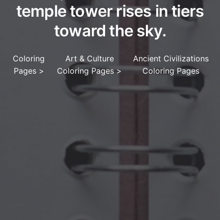
temple tower rises in tiers
toward the sky.
Coloring
Art & Culture
Ancient Civilizations
Pages
>
Coloring Pages
>
Coloring Pages