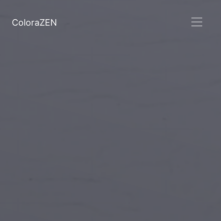
ColoraZEN