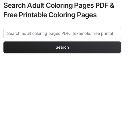
Search Adult Coloring Pages PDF &
Free Printable Coloring Pages
Search
Explore More Celestial &
Space Coloring Pages
Discover our curated collection of
Celestial & Space coloring pages for
adults. Each design in this category