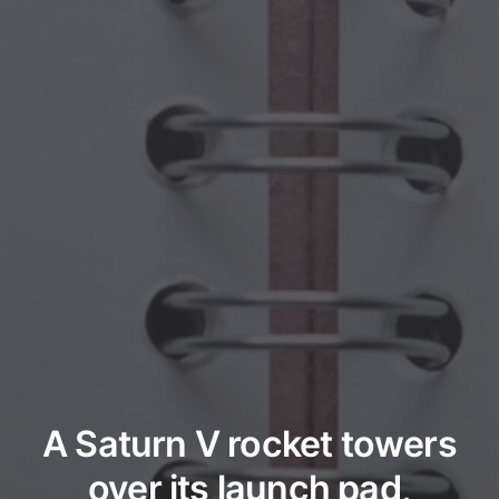
A Saturn V rocket towers
over its launch pad,