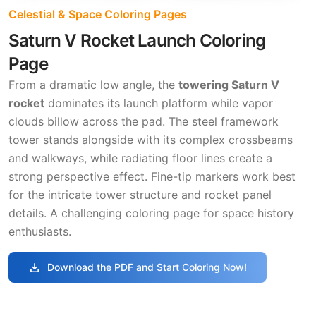
Celestial & Space Coloring Pages
Saturn V Rocket Launch Coloring
Page
From a dramatic low angle, the
towering Saturn V
rocket
dominates its launch platform while vapor
clouds billow across the pad. The steel framework
tower stands alongside with its complex crossbeams
and walkways, while radiating floor lines create a
strong perspective effect. Fine-tip markers work best
for the intricate tower structure and rocket panel
details. A challenging coloring page for space history
enthusiasts.
download
Download the PDF and Start Coloring Now!