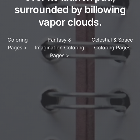
surrounded by billowing
vapor clouds.
Coloring
Fantasy &
Celestial & Space
Pages
>
Imagination Coloring
Coloring Pages
Pages
>