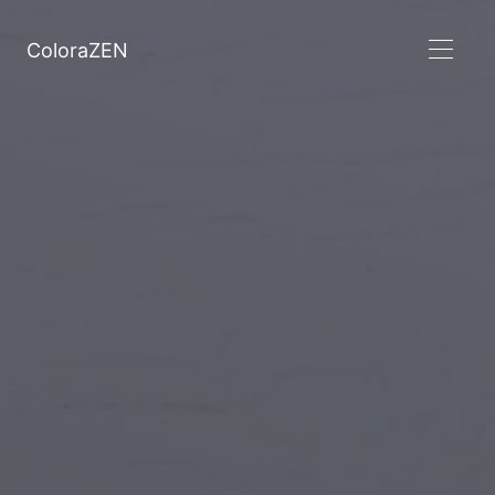
ColoraZEN