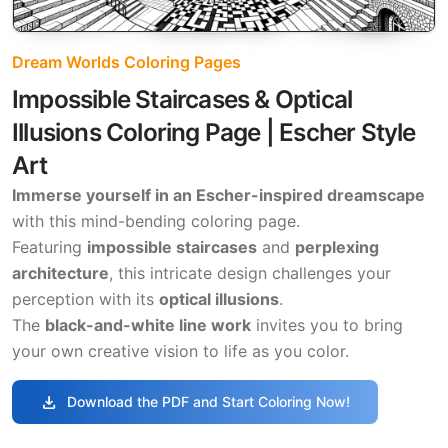
Dream Worlds Coloring Pages
Impossible Staircases & Optical
Illusions Coloring Page | Escher Style
Art
Immerse yourself in an Escher-inspired dreamscape
with this mind-bending coloring page.
Featuring
impossible staircases
and
perplexing
architecture
, this intricate design challenges your
perception with its
optical illusions
.
The
black-and-white line work
invites you to bring
your own creative vision to life as you color.
download
Download the PDF and Start Coloring Now!