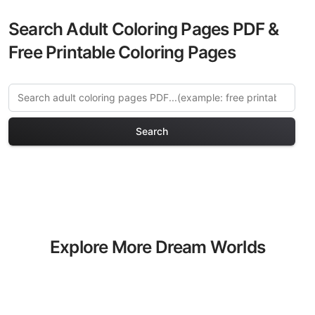
Search Adult Coloring Pages PDF &
Free Printable Coloring Pages
Search
Explore More Dream Worlds
Coloring Pages
Discover our curated collection of
Dream Worlds coloring pages for adults.