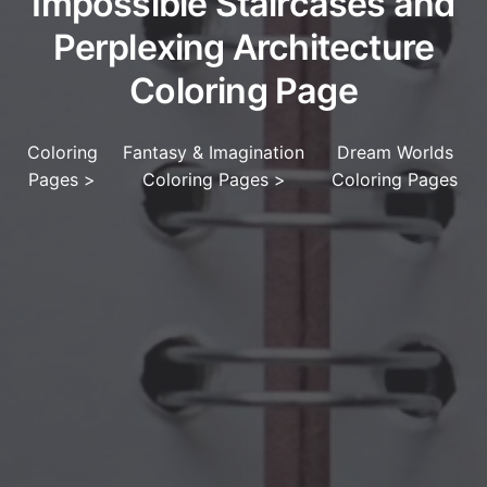
Impossible Staircases and
Perplexing Architecture
Coloring Page
Coloring
Fantasy & Imagination
Dream Worlds
Pages
>
Coloring Pages
>
Coloring Pages