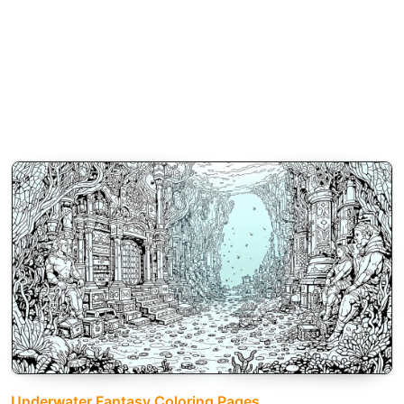
Underwater Fantasy Coloring Pages