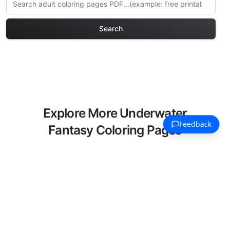
Search
Explore More Underwater
Fantasy Coloring Pages
Discover our curated collection of
Underwater Fantasy coloring pages for
adults. Each design in this category
offers intricate details and sophisticated
patterns, providing hours of creative
relaxation and artistic expression. These
complex illustrations have been carefully