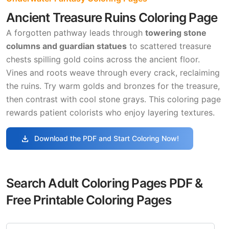
Ancient Treasure Ruins Coloring Page
A forgotten pathway leads through
towering stone
columns and guardian statues
to scattered treasure
chests spilling gold coins across the ancient floor.
Vines and roots weave through every crack, reclaiming
the ruins. Try warm golds and bronzes for the treasure,
then contrast with cool stone grays. This coloring page
rewards patient colorists who enjoy layering textures.
download
Download the PDF and Start Coloring Now!
Search Adult Coloring Pages PDF &
Free Printable Coloring Pages