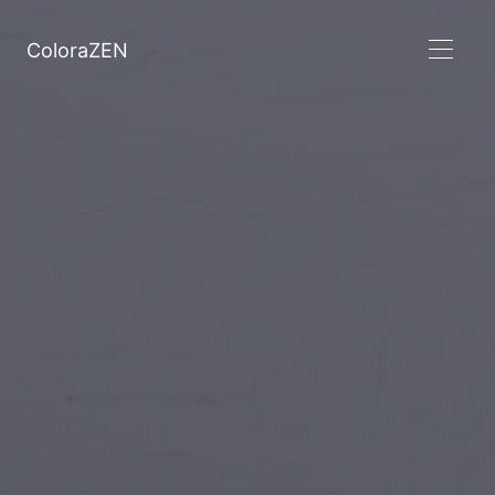
ColoraZEN