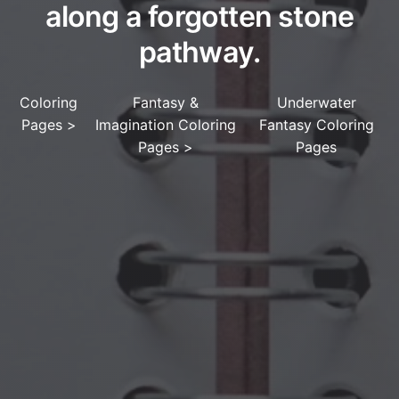
along a forgotten stone
pathway.
Coloring
Fantasy &
Underwater
Pages
>
Imagination Coloring
Fantasy Coloring
Pages
>
Pages