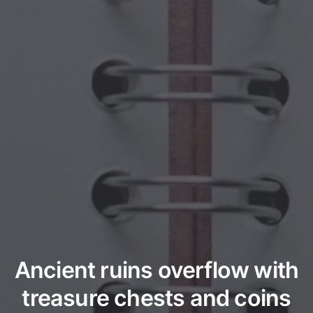
Ancient ruins overflow with
treasure chests and coins