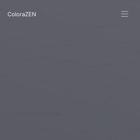
ColoraZEN