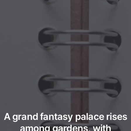
A grand fantasy palace rises
among gardens, with