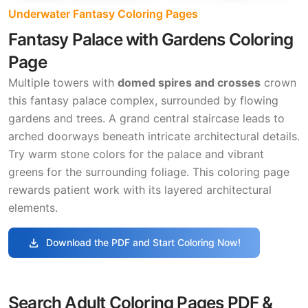
Underwater Fantasy Coloring Pages
Fantasy Palace with Gardens Coloring
Page
Multiple towers with
domed spires and crosses
crown
this fantasy palace complex, surrounded by flowing
gardens and trees. A grand central staircase leads to
arched doorways beneath intricate architectural details.
Try warm stone colors for the palace and vibrant
greens for the surrounding foliage. This coloring page
rewards patient work with its layered architectural
elements.
download
Download the PDF and Start Coloring Now!
Search Adult Coloring Pages PDF &