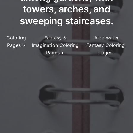
towers, arches, and
sweeping staircases.
Coloring
Fantasy &
Underwater
Pages
>
Imagination Coloring
Fantasy Coloring
Pages
>
Pages