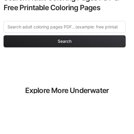
Free Printable Coloring Pages
Search
Explore More Underwater
Fantasy Coloring Pages
Discover our curated collection of
Underwater Fantasy coloring pages for
adults. Each design in this category
offers intricate details and sophisticated