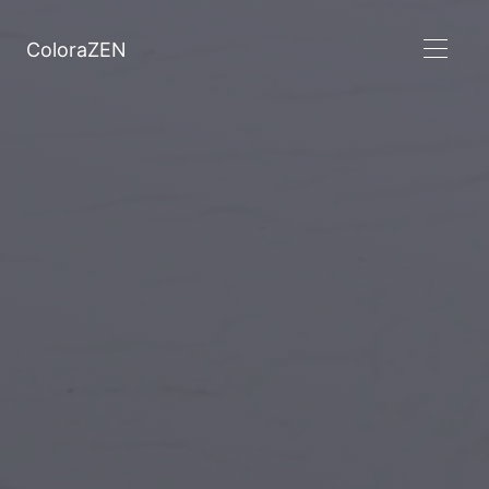
ColoraZEN