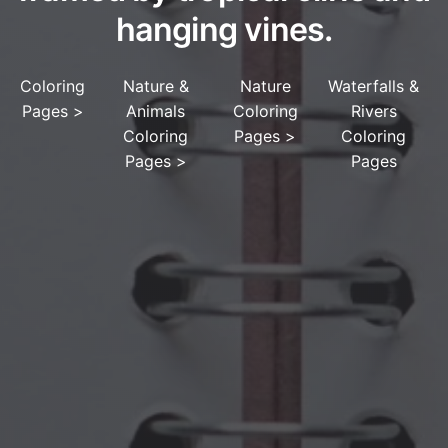
hanging vines.
Coloring
Nature &
Nature
Waterfalls &
Pages
>
Animals
Coloring
Rivers
Coloring
Pages
>
Coloring
Pages
>
Pages