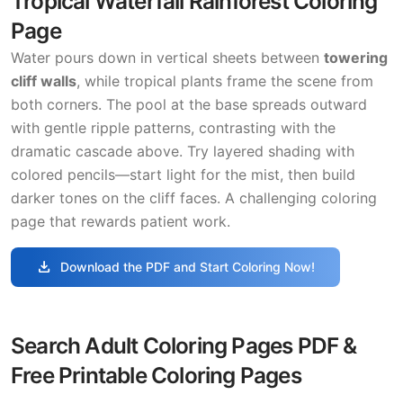
Tropical Waterfall Rainforest Coloring
Page
Water pours down in vertical sheets between
towering
cliff walls
, while tropical plants frame the scene from
both corners. The pool at the base spreads outward
with gentle ripple patterns, contrasting with the
dramatic cascade above. Try layered shading with
colored pencils—start light for the mist, then build
darker tones on the cliff faces. A challenging coloring
page that rewards patient work.
download
Download the PDF and Start Coloring Now!
Search Adult Coloring Pages PDF &
Free Printable Coloring Pages