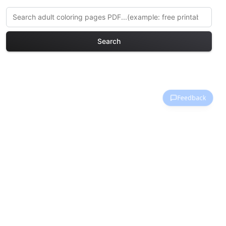
Search
Explore More Waterfalls &
Rivers Coloring Pages
Discover our curated collection of
Waterfalls & Rivers coloring pages for
adults. Each design in this category
offers intricate details and sophisticated
patterns, providing hours of creative
relaxation and artistic expression. These