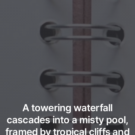
A towering waterfall
cascades into a misty pool,
framed by tropical cliffs and