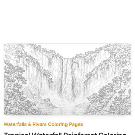
Waterfalls & Rivers Coloring Pages