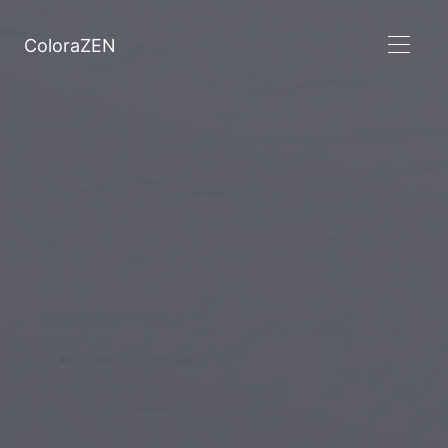
ColoraZEN