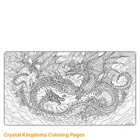
Crystal Kingdoms Coloring Pages