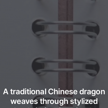
A traditional Chinese dragon
weaves through stylized