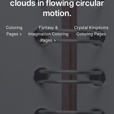
clouds in flowing circular
motion.
Coloring
Fantasy &
Crystal Kingdoms
Pages
>
Imagination Coloring
Coloring Pages
Pages
>