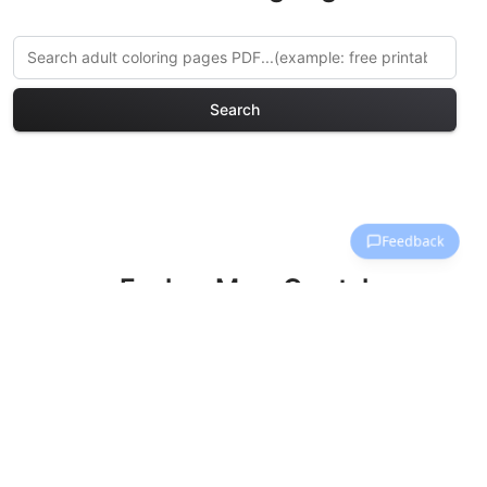
Search
Explore More Crystal
Kingdoms Coloring Pages
Discover our curated collection of
Crystal Kingdoms coloring pages for
adults. Each design in this category
offers intricate details and sophisticated
patterns, providing hours of creative