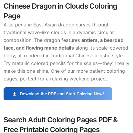
Chinese Dragon in Clouds Coloring
Page
A serpentine East Asian dragon curves through
traditional wave-like clouds in a dynamic circular
composition. The dragon features
antlers, a bearded
face, and flowing mane details
along its scale-covered
body, all rendered in traditional Chinese artistic style.
Try metallic colored pencils for the scales—they'll really
make this one shine. One of our more patient coloring
pages, perfect for a relaxing weekend project.
download
Download the PDF and Start Coloring Now!
Search Adult Coloring Pages PDF &
Free Printable Coloring Pages