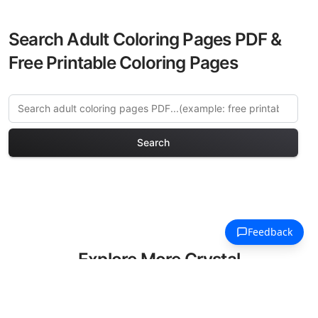
Search Adult Coloring Pages PDF &
Free Printable Coloring Pages
Search
Explore More Crystal
Kingdoms Coloring Pages
Discover our curated collection of