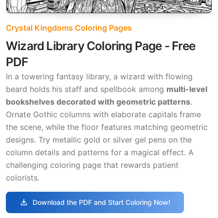
Crystal Kingdoms Coloring Pages
Wizard Library Coloring Page - Free
PDF
In a towering fantasy library, a wizard with flowing
beard holds his staff and spellbook among
multi-level
bookshelves decorated with geometric patterns
.
Ornate Gothic columns with elaborate capitals frame
the scene, while the floor features matching geometric
designs. Try metallic gold or silver gel pens on the
column details and patterns for a magical effect. A
challenging coloring page that rewards patient
colorists.
download
Download the PDF and Start Coloring Now!