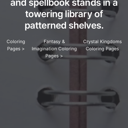
and spellbook stands in a
towering library of
patterned shelves.
Coloring
Fantasy &
Crystal Kingdoms
Pages
>
Imagination Coloring
Coloring Pages
Pages
>