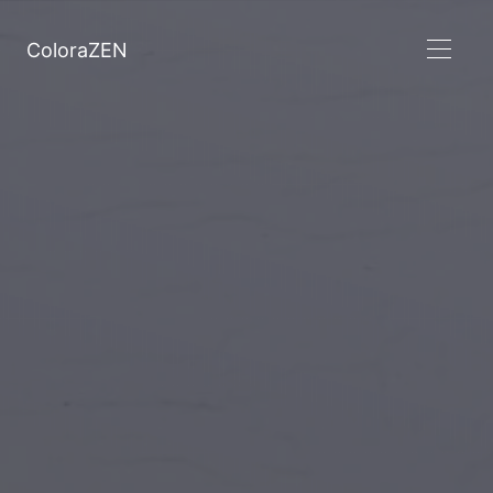
ColoraZEN