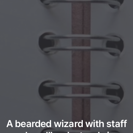
A bearded wizard with staff