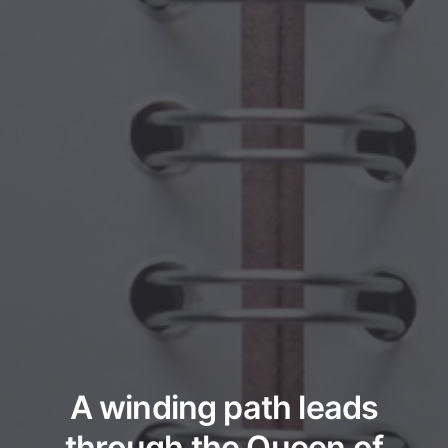
A winding path leads
through the Queen of