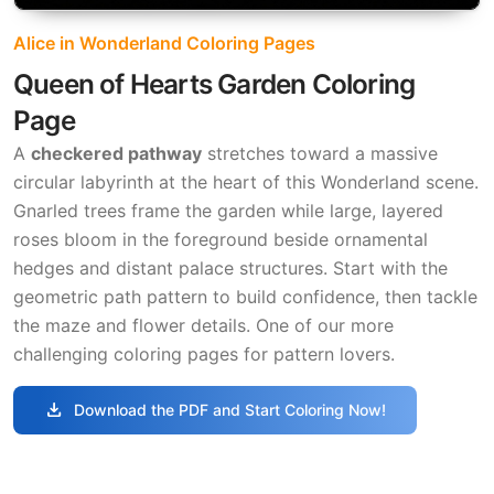
Alice in Wonderland Coloring Pages
Queen of Hearts Garden Coloring
Page
A
checkered pathway
stretches toward a massive
circular labyrinth at the heart of this Wonderland scene.
Gnarled trees frame the garden while large, layered
roses bloom in the foreground beside ornamental
hedges and distant palace structures. Start with the
geometric path pattern to build confidence, then tackle
the maze and flower details. One of our more
challenging coloring pages for pattern lovers.
download
Download the PDF and Start Coloring Now!