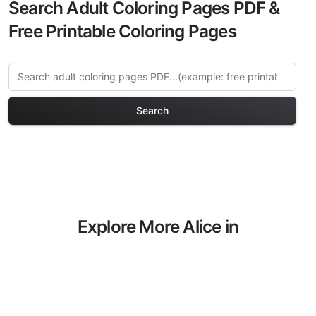
Search Adult Coloring Pages PDF &
Free Printable Coloring Pages
Search
Explore More Alice in
Wonderland Coloring Pages
Discover our curated collection of Alice
in Wonderland coloring pages for adults.
Each design in this category offers