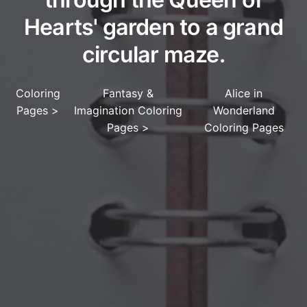
Hearts' garden to a grand
circular maze.
Coloring
Fantasy &
Alice in
Pages
>
Imagination Coloring
Wonderland
Pages
>
Coloring Pages