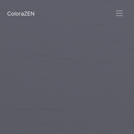
ColoraZEN