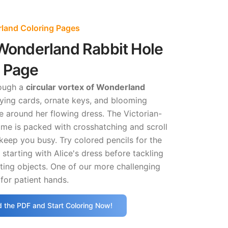
rland Coloring Pages
 Wonderland Rabbit Hole
g Page
rough a
circular vortex of Wonderland
ying cards, ornate keys, and blooming
 around her flowing dress. The Victorian-
ame is packed with crosshatching and scroll
l keep you busy. Try colored pencils for the
 starting with Alice's dress before tackling
ating objects. One of our more challenging
for patient hands.
 the PDF and Start Coloring Now!