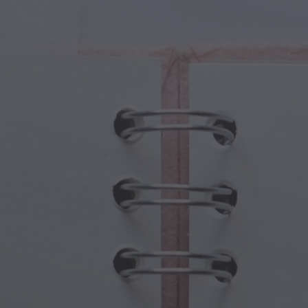
cal Creatures
Grandparents Day
cal Portals
Halloween Haunts
cal Symbols
Mother's Day
ological Scenes
New Year Festivities
mpunk World
Sports & Olympics
rwater Fantasy
Spring Celebrations
St Patrick's Day
Summer Festivals
Thanksgiving
Valentine Romance
Winter Holidays