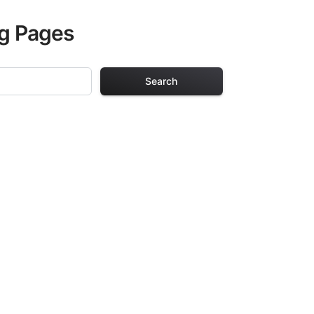
ng Pages
Search
ng Pages
r adults. Each
providing hours of
ve been carefully