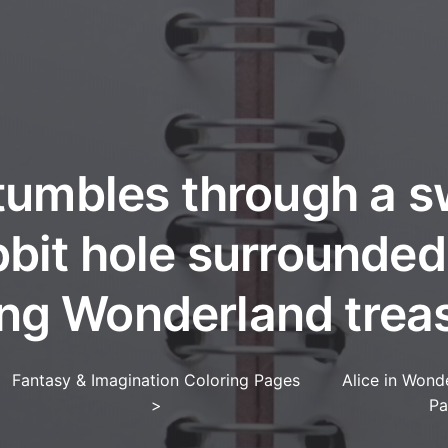
tumbles through a s
bbit hole surrounded
ing Wonderland trea
Fantasy & Imagination Coloring Pages
Alice in Wond
>
Pa