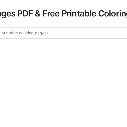
ages PDF & Free Printable Colori
 More Alice in Wonderland Colori
curated collection of Alice in Wonderland coloring pages fo
tegory offers intricate details and sophisticated patterns, 
ion and artistic expression. These complex illustrations ha
selected to enhance your coloring experience.