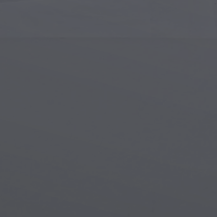
Islamic Art
Magi
Modern Art
Magi
Musical Art
Magi
Native American Art
Myth
Renaissance Art
Stea
Stained Glass
Unde
Street Art