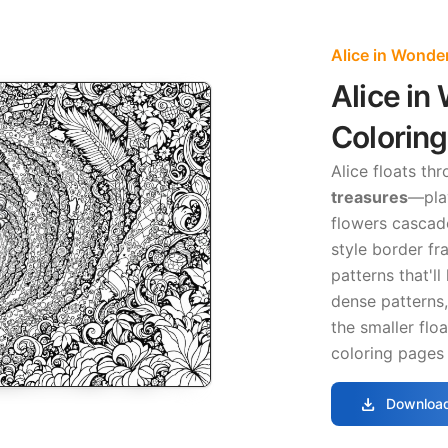
Alice in Wonde
Alice in
Colorin
Alice floats th
treasures
—pla
flowers cascade
style border fr
patterns that'l
dense patterns,
the smaller flo
coloring pages 
download
Download