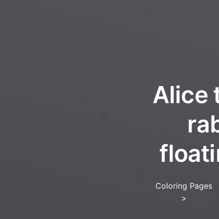
Alice 
ra
float
Coloring Pages
>