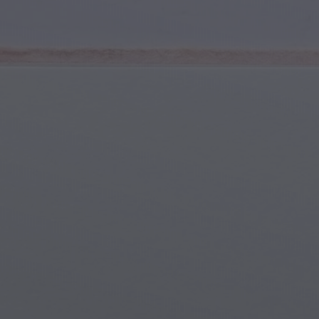
Youth & Teens