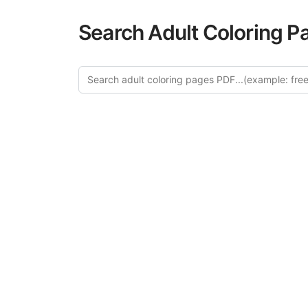
Search Adult Coloring P
Explore
Discover our 
design in this ca
creative relaxat