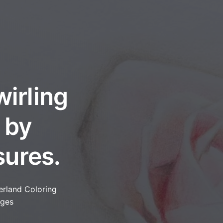
wirling
 by
sures.
erland Coloring
ges