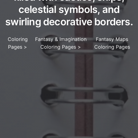
celestial symbols, and
swirling decorative borders.
Coloring
Fantasy & Imagination
Fantasy Maps
Pages
>
Coloring Pages
>
Coloring Pages