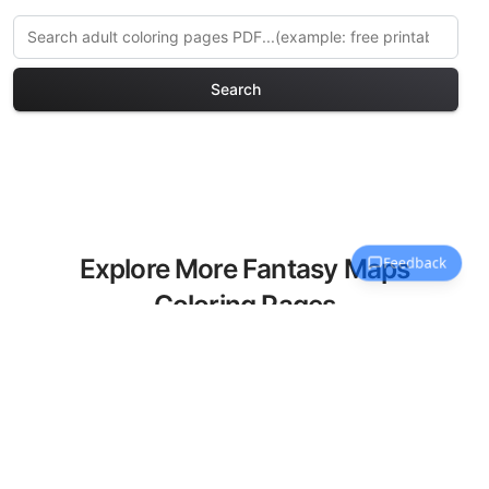
Search
Explore More Fantasy Maps
Coloring Pages
Discover our curated collection of
Fantasy Maps coloring pages for adults.
Each design in this category offers
intricate details and sophisticated
patterns, providing hours of creative
relaxation and artistic expression. These