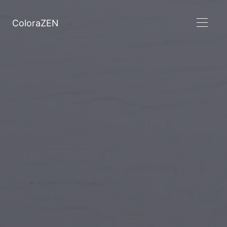
ColoraZEN