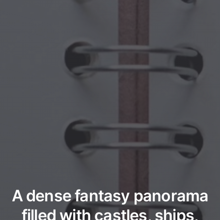
A dense fantasy panorama
filled with castles, ships,