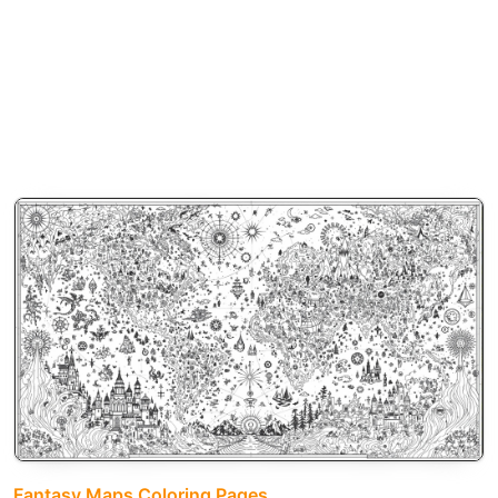
Fantasy Maps Coloring Pages