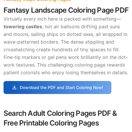
Fantasy Landscape Coloring Page PDF
Virtually every inch here is packed with something—
towering castles
, hot air balloons drifting past suns
and moons, sailing ships on dotted seas, all wrapped in
wave-patterned borders. The dense stippling and
crosshatching create hundreds of tiny spaces to fill.
Fine-tip markers or gel pens work brilliantly on the dot-
work textures. This challenging coloring page rewards
patient colorists who enjoy losing themselves in details.
download
Download the PDF and Start Coloring Now!
Search Adult Coloring Pages PDF &
Free Printable Coloring Pages