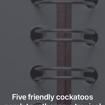
Five friendly cockatoos