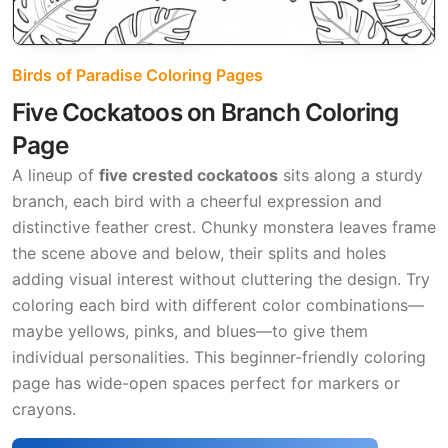
Birds of Paradise Coloring Pages
Five Cockatoos on Branch Coloring
Page
A lineup of
five crested cockatoos
sits along a sturdy
branch, each bird with a cheerful expression and
distinctive feather crest. Chunky monstera leaves frame
the scene above and below, their splits and holes
adding visual interest without cluttering the design. Try
coloring each bird with different color combinations—
maybe yellows, pinks, and blues—to give them
individual personalities. This beginner-friendly coloring
page has wide-open spaces perfect for markers or
crayons.