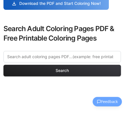
download
Download the PDF and Start Coloring Now!
Search Adult Coloring Pages PDF &
Free Printable Coloring Pages
Search
Explore More Birds of
Paradise Coloring Pages