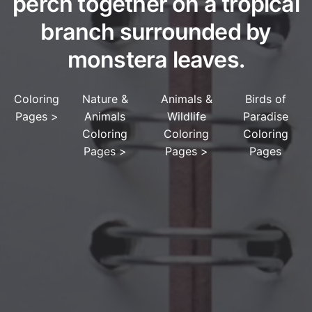
perch together on a tropical
branch surrounded by
monstera leaves.
Coloring
Nature &
Animals &
Birds of
Pages
>
Animals
Wildlife
Paradise
Coloring
Coloring
Coloring
Pages
>
Pages
>
Pages