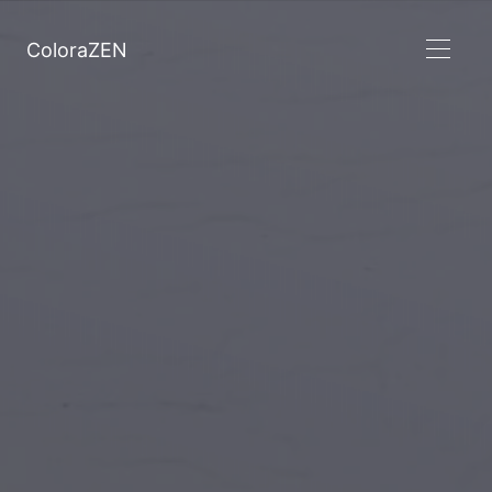
ColoraZEN