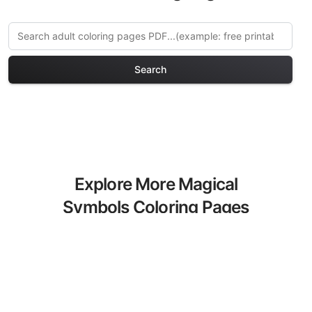
Search
Explore More Magical
Symbols Coloring Pages
Discover our curated collection of
Magical Symbols coloring pages for
adults. Each design in this category
offers intricate details and sophisticated
patterns, providing hours of creative