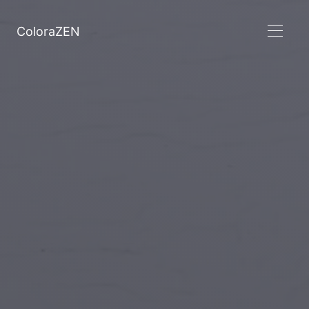
ColoraZEN