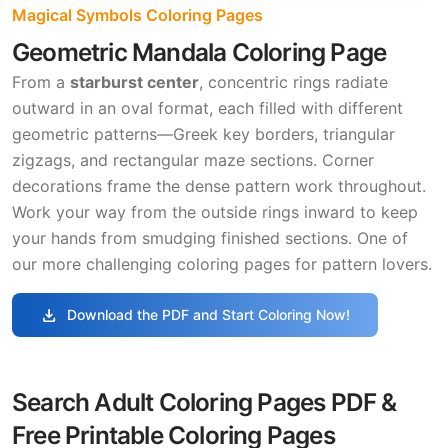
Magical Symbols Coloring Pages
Geometric Mandala Coloring Page
From a
starburst center
, concentric rings radiate
outward in an oval format, each filled with different
geometric patterns—Greek key borders, triangular
zigzags, and rectangular maze sections. Corner
decorations frame the dense pattern work throughout.
Work your way from the outside rings inward to keep
your hands from smudging finished sections. One of
our more challenging coloring pages for pattern lovers.
download
Download the PDF and Start Coloring Now!
Search Adult Coloring Pages PDF &
Free Printable Coloring Pages