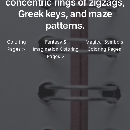
concentric rings of zigzags,
Greek keys, and maze
patterns.
Coloring
Fantasy &
Magical Symbols
Pages
>
Imagination Coloring
Coloring Pages
Pages
>