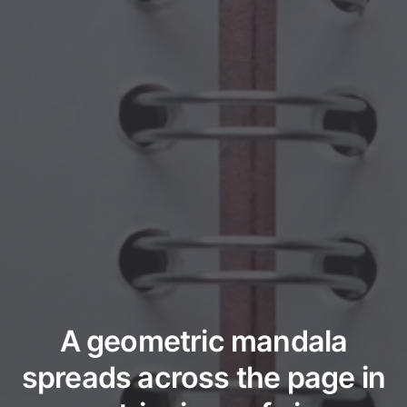
A geometric mandala
spreads across the page in