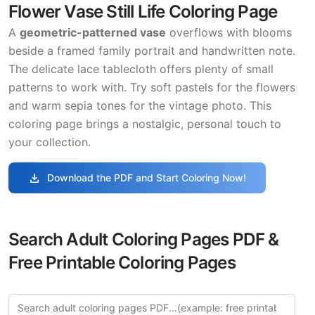
Flower Vase Still Life Coloring Page
A
geometric-patterned vase
overflows with blooms
beside a framed family portrait and handwritten note.
The delicate lace tablecloth offers plenty of small
patterns to work with. Try soft pastels for the flowers
and warm sepia tones for the vintage photo. This
coloring page brings a nostalgic, personal touch to
your collection.
download
Download the PDF and Start Coloring Now!
Search Adult Coloring Pages PDF &
Free Printable Coloring Pages