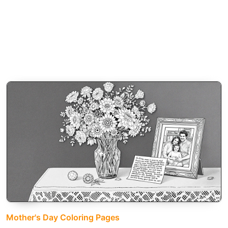
Mother's Day Coloring Pages