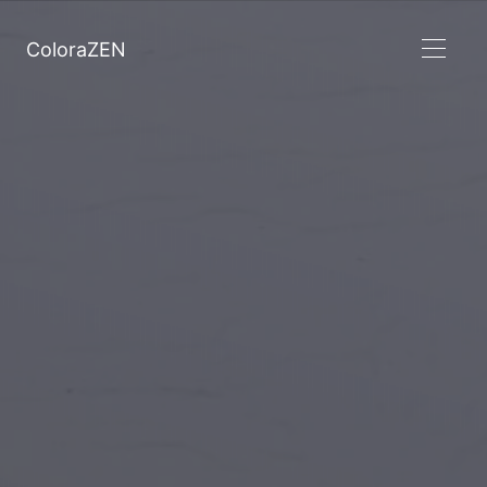
ColoraZEN