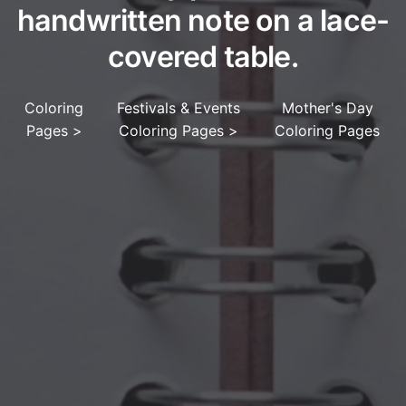
handwritten note on a lace-
covered table.
Coloring
Festivals & Events
Mother's Day
Pages
>
Coloring Pages
>
Coloring Pages