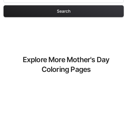
Search
Explore More Mother's Day
Coloring Pages
Discover our curated collection of
Mother's Day coloring pages for adults.
Each design in this category offers
intricate details and sophisticated
patterns, providing hours of creative
relaxation and artistic expression. These
complex illustrations have been carefully