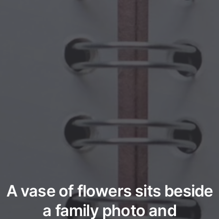
A vase of flowers sits beside
a family photo and