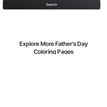
Search
Explore More Father's Day
Coloring Pages
Discover our curated collection of
Father's Day coloring pages for adults.
Each design in this category offers
intricate details and sophisticated
patterns, providing hours of creative
relaxation and artistic expression. These
complex illustrations have been carefully
selected to enhance your coloring