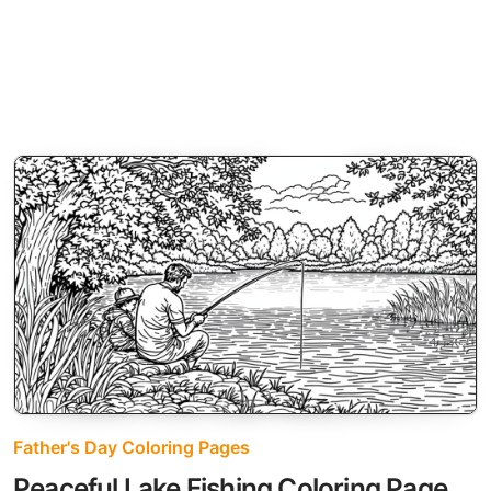
Father's Day Coloring Pages
Peaceful Lake Fishing Coloring Page