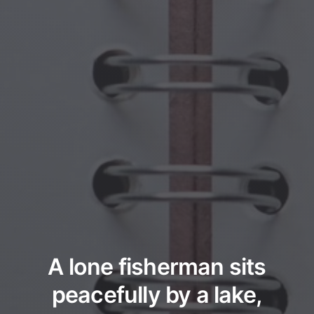
A lone fisherman sits
peacefully by a lake,