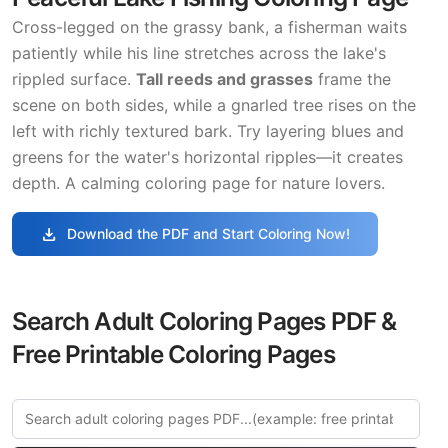
Cross-legged on the grassy bank, a fisherman waits
patiently while his line stretches across the lake's
rippled surface.
Tall reeds and grasses
frame the
scene on both sides, while a gnarled tree rises on the
left with richly textured bark. Try layering blues and
greens for the water's horizontal ripples—it creates
depth. A calming coloring page for nature lovers.
download
Download the PDF and Start Coloring Now!
Search Adult Coloring Pages PDF &
Free Printable Coloring Pages