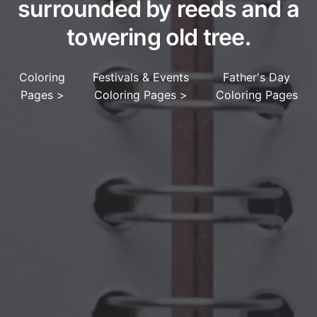
surrounded by reeds and a
towering old tree.
Coloring
Festivals & Events
Father's Day
Pages
>
Coloring Pages
>
Coloring Pages