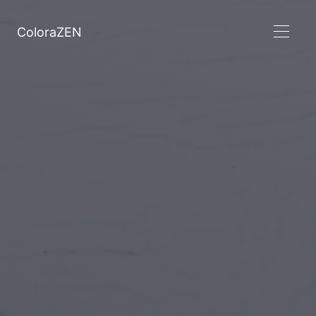
ColoraZEN