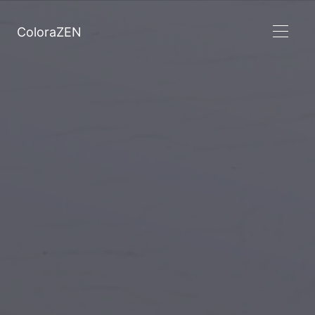
ColoraZEN