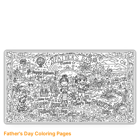
Father's Day Coloring Pages