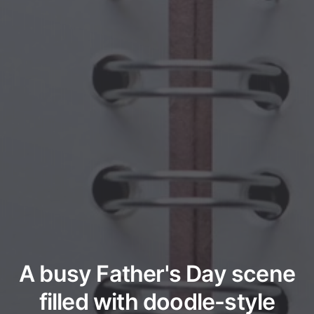
A busy Father's Day scene
filled with doodle-style