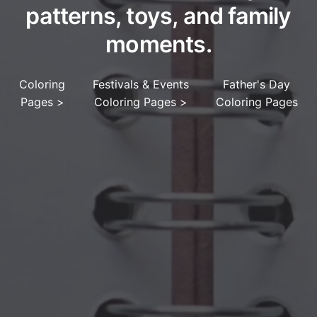
patterns, toys, and family
moments.
Coloring
Festivals & Events
Father's Day
Pages
>
Coloring Pages
>
Coloring Pages