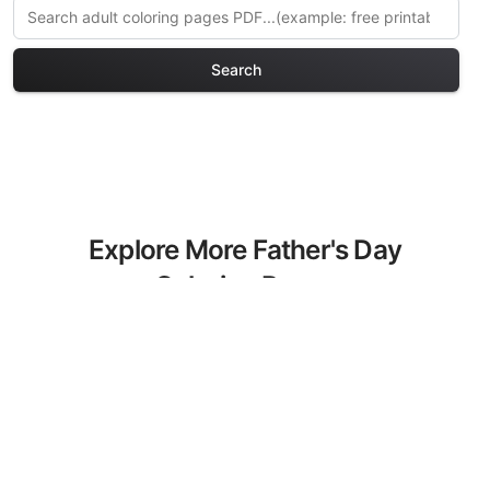
Search
Explore More Father's Day
Coloring Pages
Discover our curated collection of
Father's Day coloring pages for adults.
Each design in this category offers
intricate details and sophisticated
patterns, providing hours of creative
relaxation and artistic expression. These