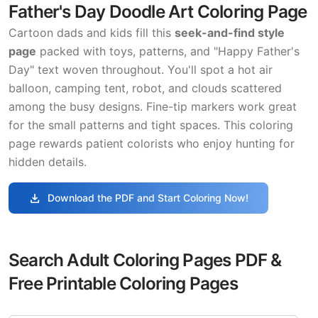
Father's Day Doodle Art Coloring Page
Cartoon dads and kids fill this
seek-and-find style
page
packed with toys, patterns, and "Happy Father's
Day" text woven throughout. You'll spot a hot air
balloon, camping tent, robot, and clouds scattered
among the busy designs. Fine-tip markers work great
for the small patterns and tight spaces. This coloring
page rewards patient colorists who enjoy hunting for
hidden details.
download
Download the PDF and Start Coloring Now!
Search Adult Coloring Pages PDF &
Free Printable Coloring Pages