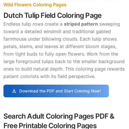
Wild Flowers Coloring Pages
Dutch Tulip Field Coloring Page
Endless tulip rows create a
striped pattern
sweeping
toward a detailed windmill and traditional gabled
farmhouse under billowing clouds. Each tulip shows
petals, stems, and leaves at different bloom stages,
from tight buds to fully open flowers. Work from the
large foreground tulips back to the smaller background
ones to build natural depth. This coloring page rewards
patient colorists with its field perspective.
download
Download the PDF and Start Coloring Now!
Search Adult Coloring Pages PDF &
Free Printable Coloring Pages