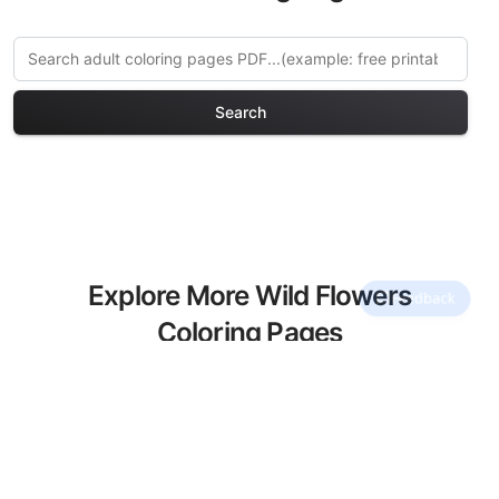
Search
Explore More Wild Flowers
Coloring Pages
Discover our curated collection of Wild
Flowers coloring pages for adults. Each
design in this category offers intricate
details and sophisticated patterns,
providing hours of creative relaxation