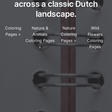
across a classic Dutch
landscape.
Coloring
Nature &
Nature
Wild
Pages
>
Animals
Coloring
Flowers
Coloring Pages
Pages
>
Coloring
>
Pages