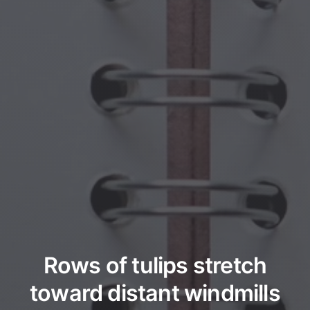
Rows of tulips stretch
toward distant windmills