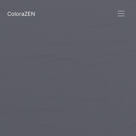
ColoraZEN