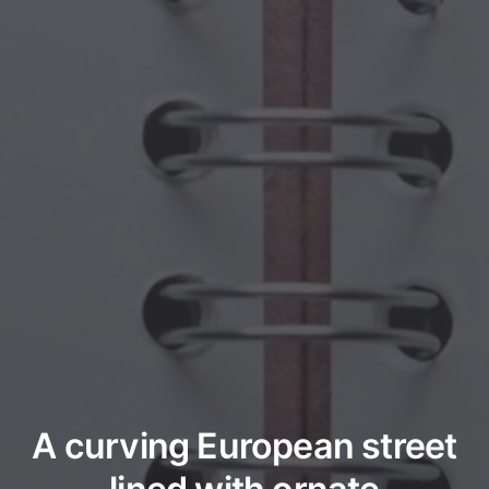
A curving European street