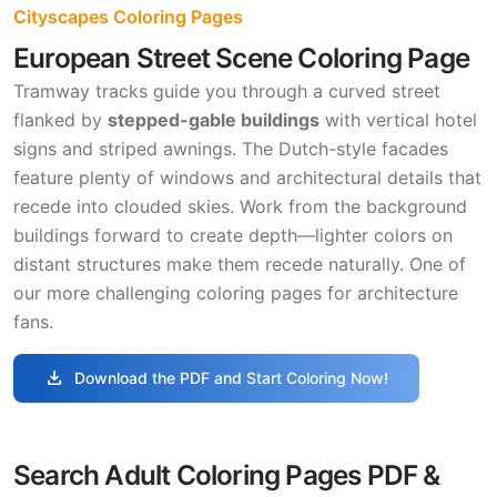
Cityscapes Coloring Pages
European Street Scene Coloring Page
Tramway tracks guide you through a curved street
flanked by
stepped-gable buildings
with vertical hotel
signs and striped awnings. The Dutch-style facades
feature plenty of windows and architectural details that
recede into clouded skies. Work from the background
buildings forward to create depth—lighter colors on
distant structures make them recede naturally. One of
our more challenging coloring pages for architecture
fans.
download
Download the PDF and Start Coloring Now!
Search Adult Coloring Pages PDF &