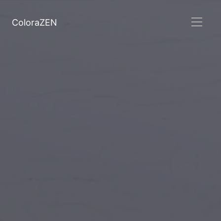
ColoraZEN