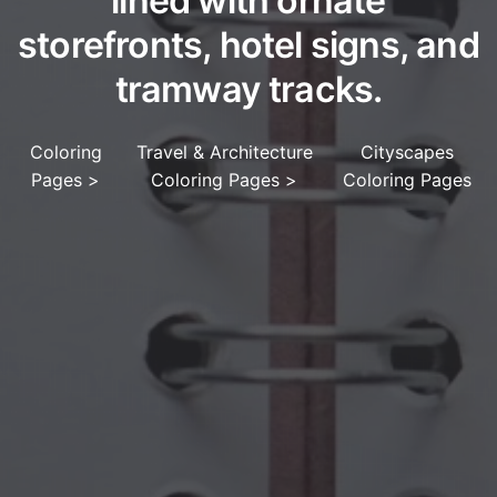
lined with ornate
storefronts, hotel signs, and
tramway tracks.
Coloring
Travel & Architecture
Cityscapes
Pages
>
Coloring Pages
>
Coloring Pages