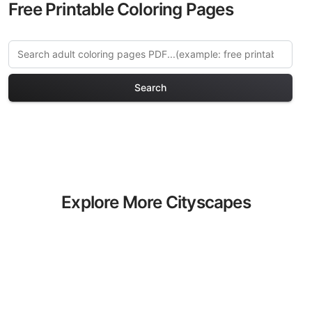
Free Printable Coloring Pages
Search
Explore More Cityscapes
Coloring Pages
Discover our curated collection of
Cityscapes coloring pages for adults.
Each design in this category offers
intricate details and sophisticated